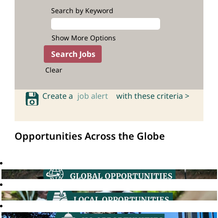
Search by Keyword
Show More Options
Clear
Create a
job alert
with these criteria >
Opportunities Across the Globe