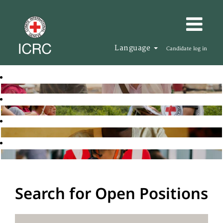
Language
Candidate log in
Search for Open Positions