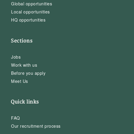
Global opportunities
Local opportunities
HQ opportunities
Sections
Jobs
Work with us
Before you apply
Meet Us
Quick links
FAQ
Our recruitment process