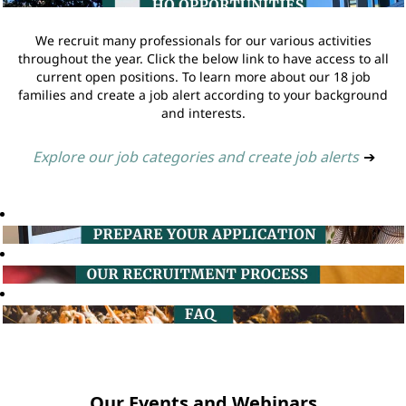
We recruit many professionals for our various activities
throughout the year. Click the below link to have access to all
current open positions. To learn more about our 18 job
families and create a job alert according to your background
and interests.
Explore our job categories and create job alerts
➔
Our Events and Webinars