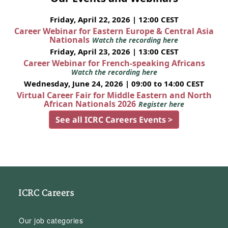
Friday, April 22, 2026 | 12:00 CEST
Career Webinar for Eastern Europe & Central Asia
Nationals
Watch the recording here
Friday, April 23, 2026 | 13:00 CEST
Career Webinar for French-speaking Africans
Watch the recording here
Wednesday, June 24, 2026 | 09:00 to 14:00 CEST
Virtual Career Fair for Middle Eastern and North
African Nationals 2026
Register here
See all ICRC Careers Events >
ICRC Careers
Our job categories