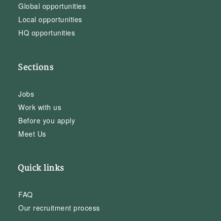
Global opportunities
Local opportunities
HQ opportunities
Sections
Jobs
Work with us
Before you apply
Meet Us
Quick links
FAQ
Our recruitment process