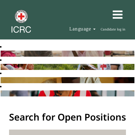
Language
Candidate log in
Search for Open Positions