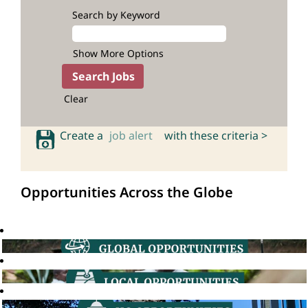
Search by Keyword
Show More Options
Clear
Create a
job alert
with these criteria >
Opportunities Across the Globe