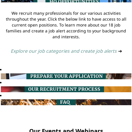
We recruit many professionals for our various activities
throughout the year. Click the below link to have access to all
current open positions. To learn more about our 18 job
families and create a job alert according to your background
and interests.
Explore our job categories and create job alerts
➔
Our Events and Webinars