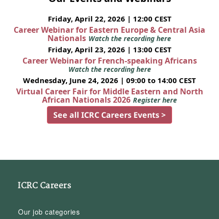
Friday, April 22, 2026 | 12:00 CEST
Career Webinar for Eastern Europe & Central Asia
Nationals
Watch the recording here
Friday, April 23, 2026 | 13:00 CEST
Career Webinar for French-speaking Africans
Watch the recording here
Wednesday, June 24, 2026 | 09:00 to 14:00 CEST
Virtual Career Fair for Middle Eastern and North
African Nationals 2026
Register here
See all ICRC Careers Events >
ICRC Careers
Our job categories