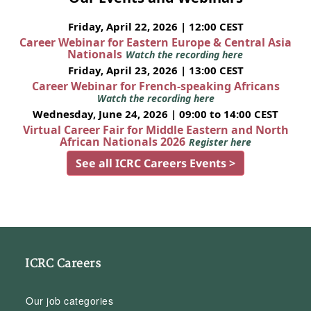
Friday, April 22, 2026 | 12:00 CEST
Career Webinar for Eastern Europe & Central Asia
Nationals
Watch the recording here
Friday, April 23, 2026 | 13:00 CEST
Career Webinar for French-speaking Africans
Watch the recording here
Wednesday, June 24, 2026 | 09:00 to 14:00 CEST
Virtual Career Fair for Middle Eastern and North
African Nationals 2026
Register here
See all ICRC Careers Events >
ICRC Careers
Our job categories