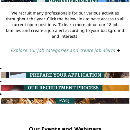
We recruit many professionals for our various activities
throughout the year. Click the below link to have access to all
current open positions. To learn more about our 18 job
families and create a job alert according to your background
and interests.
Explore our job categories and create job alerts
➔
Our Events and Webinars