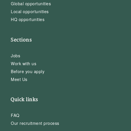
Global opportunities
Local opportunities
HQ opportunities
Sections
Jobs
Work with us
Before you apply
Meet Us
Quick links
FAQ
Our recruitment process