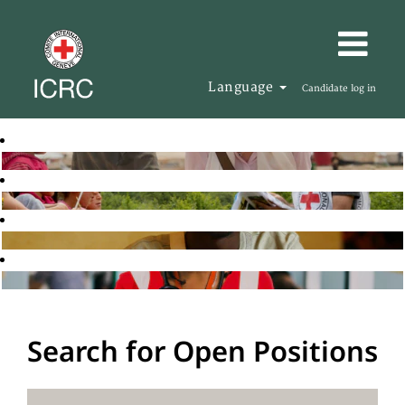
Language
Candidate log in
Search for Open Positions