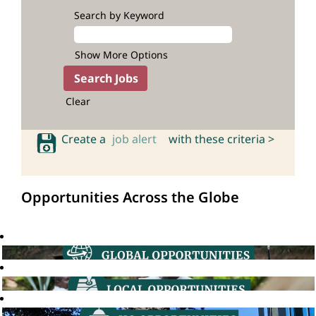
Search by Keyword
Show More Options
Clear
Create a
job alert
with these criteria >
Opportunities Across the Globe