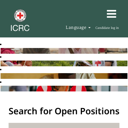
Language
Candidate log in
Search for Open Positions