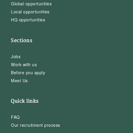
Global opportunities
Local opportunities
HQ opportunities
Sections
Jobs
Work with us
Before you apply
Meet Us
Quick links
FAQ
Our recruitment process