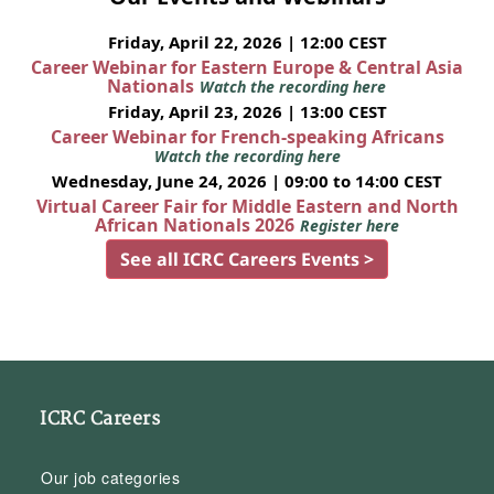
Friday, April 22, 2026 | 12:00 CEST
Career Webinar for Eastern Europe & Central Asia
Nationals
Watch the recording here
Friday, April 23, 2026 | 13:00 CEST
Career Webinar for French-speaking Africans
Watch the recording here
Wednesday, June 24, 2026 | 09:00 to 14:00 CEST
Virtual Career Fair for Middle Eastern and North
African Nationals 2026
Register here
See all ICRC Careers Events >
ICRC Careers
Our job categories