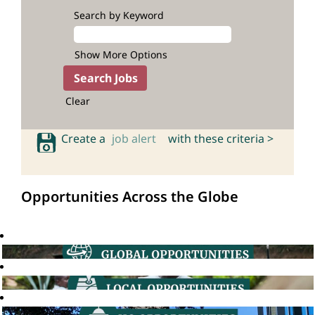
Search by Keyword
Show More Options
Clear
Create a
job alert
with these criteria >
Opportunities Across the Globe