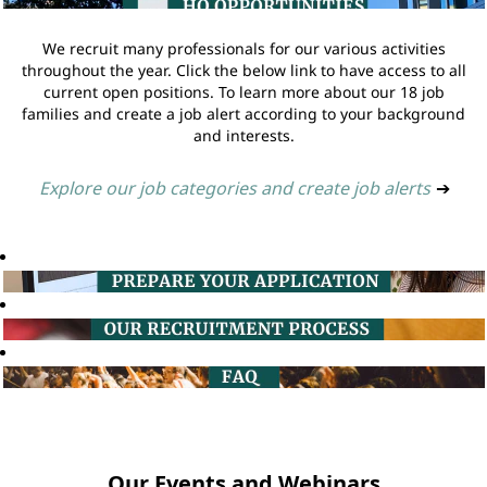
We recruit many professionals for our various activities
throughout the year. Click the below link to have access to all
current open positions. To learn more about our 18 job
families and create a job alert according to your background
and interests.
Explore our job categories and create job alerts
➔
Our Events and Webinars