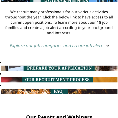
We recruit many professionals for our various activities
throughout the year. Click the below link to have access to all
current open positions. To learn more about our 18 job
families and create a job alert according to your background
and interests.
Explore our job categories and create job alerts
➔
Our Events and Webinars