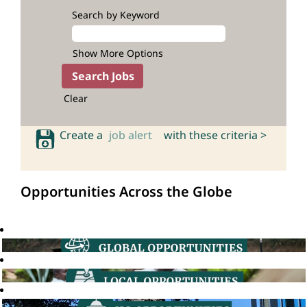
Search by Keyword
Show More Options
Clear
Create a
job alert
with these criteria >
Opportunities Across the Globe