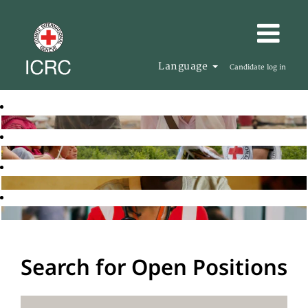
Language
Candidate log in
Search for Open Positions