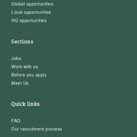
Global opportunities
Local opportunities
HQ opportunities
Sections
Jobs
Work with us
Before you apply
Meet Us
Quick links
FAQ
Our recruitment process