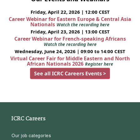
Friday, April 22, 2026 | 12:00 CEST
Career Webinar for Eastern Europe & Central Asia
Nationals
Watch the recording here
Friday, April 23, 2026 | 13:00 CEST
Career Webinar for French-speaking Africans
Watch the recording here
Wednesday, June 24, 2026 | 09:00 to 14:00 CEST
Virtual Career Fair for Middle Eastern and North
African Nationals 2026
Register here
See all ICRC Careers Events >
ICRC Careers
Our job categories