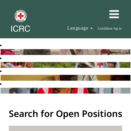
Language
Candidate log in
Search for Open Positions