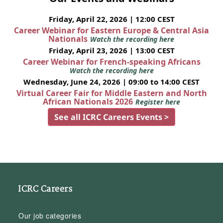
Friday, April 22, 2026 | 12:00 CEST
Career Webinar for Eastern Europe & Central Asia
Nationals
Watch the recording here
Friday, April 23, 2026 | 13:00 CEST
Career Webinar for French-speaking Africans
Watch the recording here
Wednesday, June 24, 2026 | 09:00 to 14:00 CEST
Virtual Career Fair for Middle Eastern and North
African Nationals 2026
Register here
See all ICRC Careers Events >
ICRC Careers
Our job categories