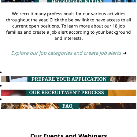
We recruit many professionals for our various activities
throughout the year. Click the below link to have access to all
current open positions. To learn more about our 18 job
families and create a job alert according to your background
and interests.
Explore our job categories and create job alerts
➔
Our Events and Webinars