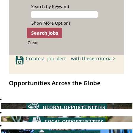
Search by Keyword
Show More Options
Clear
Create a
job alert
with these criteria >
Opportunities Across the Globe