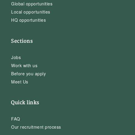
Global opportunities
Local opportunities
HQ opportunities
Sections
Jobs
Work with us
Before you apply
Meet Us
Quick links
FAQ
Our recruitment process