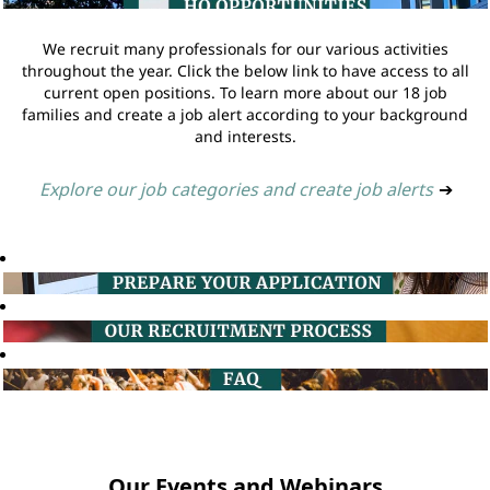
We recruit many professionals for our various activities
throughout the year. Click the below link to have access to all
current open positions. To learn more about our 18 job
families and create a job alert according to your background
and interests.
Explore our job categories and create job alerts
➔
Our Events and Webinars