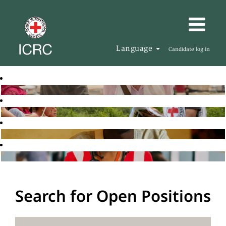
Language
Candidate log in
Search for Open Positions