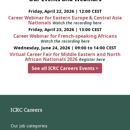
Friday, April 22, 2026 | 12:00 CEST
Career Webinar for Eastern Europe & Central Asia
Nationals
Watch the recording here
Friday, April 23, 2026 | 13:00 CEST
Career Webinar for French-speaking Africans
Watch the recording here
Wednesday, June 24, 2026 | 09:00 to 14:00 CEST
Virtual Career Fair for Middle Eastern and North
African Nationals 2026
Register here
See all ICRC Careers Events >
ICRC Careers
Our job categories