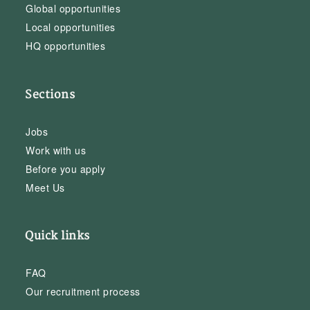
Global opportunities
Local opportunities
HQ opportunities
Sections
Jobs
Work with us
Before you apply
Meet Us
Quick links
FAQ
Our recruitment process