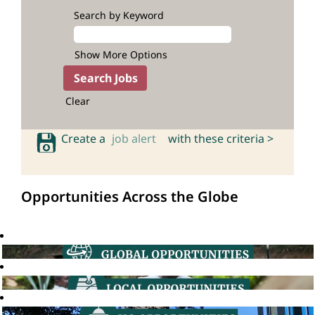
Search by Keyword
Show More Options
Clear
Create a
job alert
with these criteria >
Opportunities Across the Globe