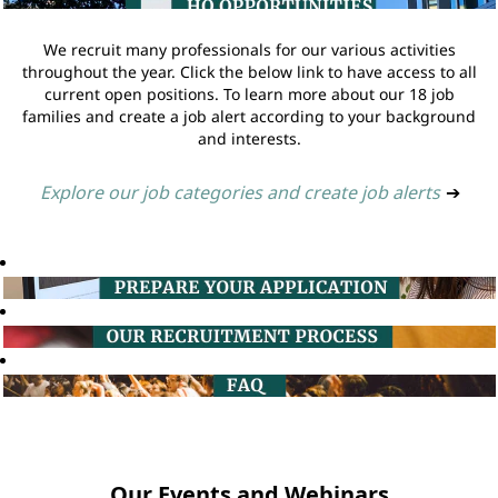
We recruit many professionals for our various activities
throughout the year. Click the below link to have access to all
current open positions. To learn more about our 18 job
families and create a job alert according to your background
and interests.
Explore our job categories and create job alerts
➔
Our Events and Webinars