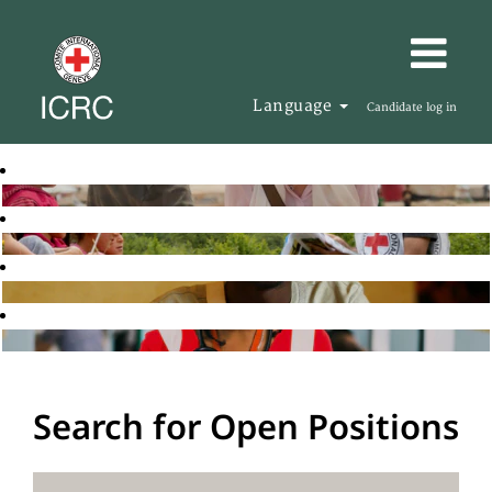
Language
Candidate log in
Search for Open Positions