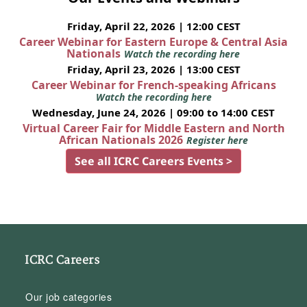
Friday, April 22, 2026 | 12:00 CEST
Career Webinar for Eastern Europe & Central Asia
Nationals
Watch the recording here
Friday, April 23, 2026 | 13:00 CEST
Career Webinar for French-speaking Africans
Watch the recording here
Wednesday, June 24, 2026 | 09:00 to 14:00 CEST
Virtual Career Fair for Middle Eastern and North
African Nationals 2026
Register here
See all ICRC Careers Events >
ICRC Careers
Our job categories