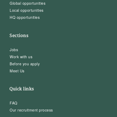
Global opportunities
Local opportunities
HQ opportunities
Sections
Jobs
Work with us
Before you apply
Meet Us
Quick links
FAQ
Our recruitment process