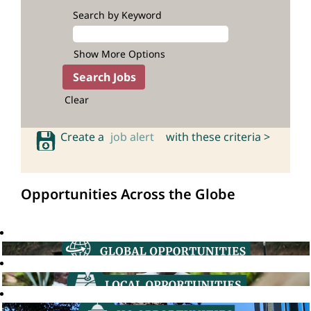
Search by Keyword
Show More Options
Clear
Create a
job alert
with these criteria >
Opportunities Across the Globe