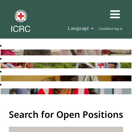
Language
Candidate log in
Search for Open Positions