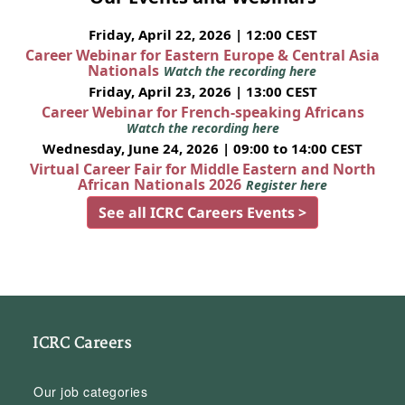
Friday, April 22, 2026 | 12:00 CEST
Career Webinar for Eastern Europe & Central Asia
Nationals
Watch the recording here
Friday, April 23, 2026 | 13:00 CEST
Career Webinar for French-speaking Africans
Watch the recording here
Wednesday, June 24, 2026 | 09:00 to 14:00 CEST
Virtual Career Fair for Middle Eastern and North
African Nationals 2026
Register here
See all ICRC Careers Events >
ICRC Careers
Our job categories