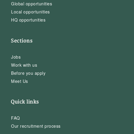
Global opportunities
Local opportunities
HQ opportunities
Sections
Jobs
Work with us
Before you apply
Meet Us
Quick links
FAQ
Our recruitment process