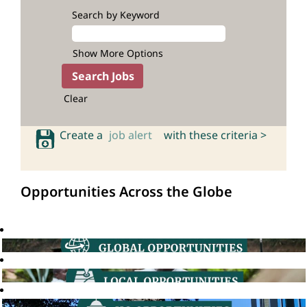
Search by Keyword
Show More Options
Clear
Create a
job alert
with these criteria >
Opportunities Across the Globe