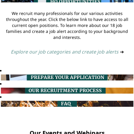
We recruit many professionals for our various activities
throughout the year. Click the below link to have access to all
current open positions. To learn more about our 18 job
families and create a job alert according to your background
and interests.
Explore our job categories and create job alerts
➔
Our Events and Webinars