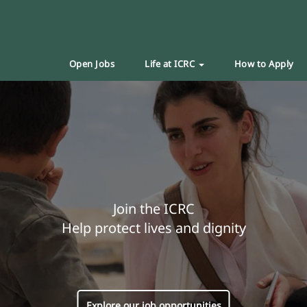
Open Jobs
Life at ICRC
How to Apply
Join the ICRC
Help protect lives and dignity
Explore our job opportunities