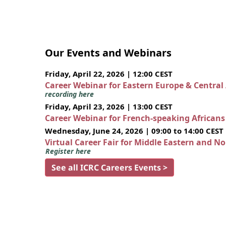
Our Events and Webinars
Friday, April 22, 2026 | 12:00 CEST
Career Webinar for Eastern Europe & Central
recording here
Friday, April 23, 2026 | 13:00 CEST
Career Webinar for French-speaking African
Wednesday, June 24, 2026 | 09:00 to 14:00 CEST
Virtual Career Fair for Middle Eastern and N
Register here
See all ICRC Careers Events >