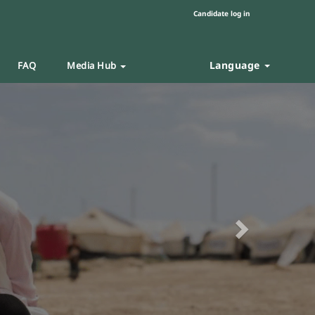
Candidate log in
Language
FAQ
Media Hub
Next