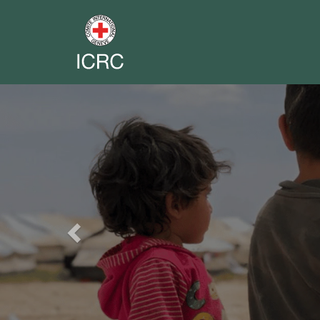
Previous