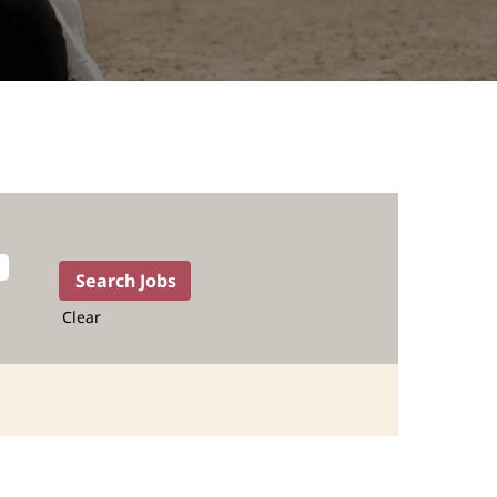
Clear