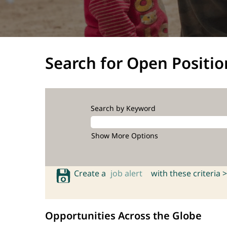
Search for Open Positio
Search by Keyword
Show More Options
Create a
job alert
with these criteria >
Opportunities Across the Globe