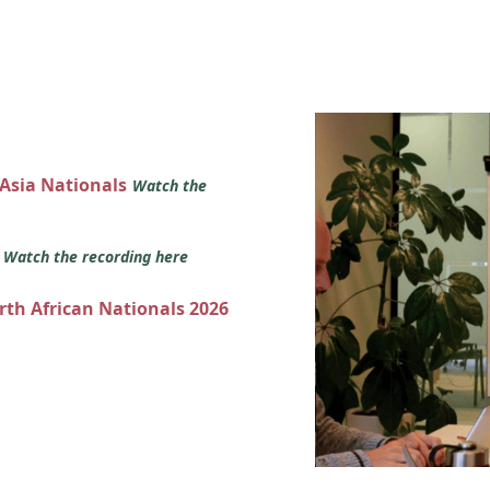
 Asia Nationals
Watch the
s
Watch the recording here
orth African Nationals 2026