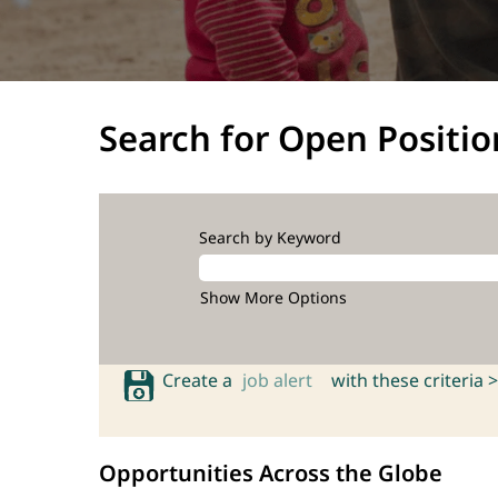
Search for Open Positio
Search by Keyword
Show More Options
Create a
job alert
with these criteria >
Opportunities Across the Globe