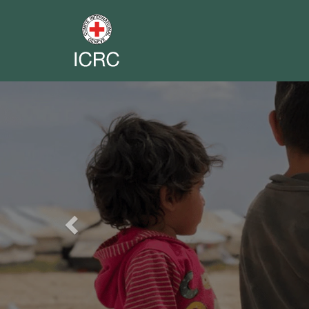
Previous