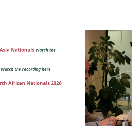
 Asia Nationals
Watch the
s
Watch the recording here
orth African Nationals 2026