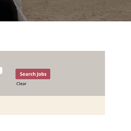
Clear