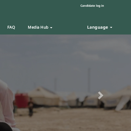
Candidate log in
Language
FAQ
Media Hub
Next