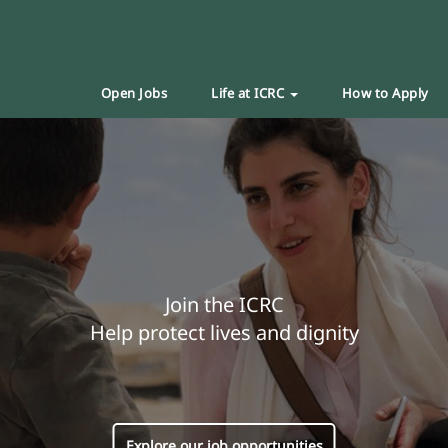
Open Jobs
Life at ICRC
How to Apply
Join the ICRC
Help protect lives and dignity
Explore our job opportunities