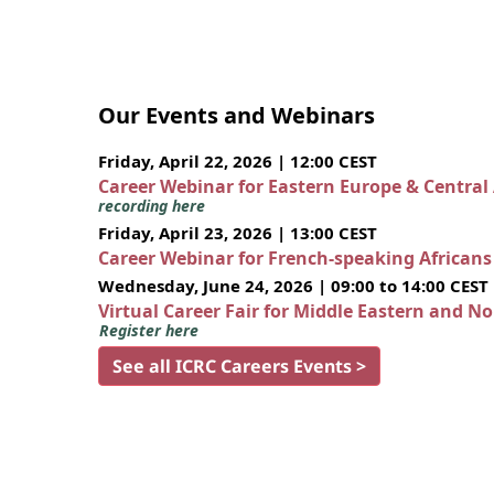
Our Events and Webinars
Friday, April 22, 2026 | 12:00 CEST
Career Webinar for Eastern Europe & Central
recording here
Friday, April 23, 2026 | 13:00 CEST
Career Webinar for French-speaking African
Wednesday, June 24, 2026 | 09:00 to 14:00 CEST
Virtual Career Fair for Middle Eastern and N
Register here
See all ICRC Careers Events >