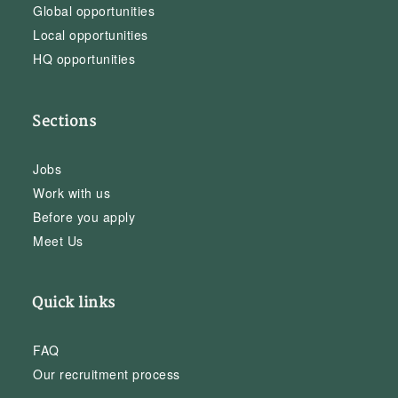
Global opportunities
Local opportunities
HQ opportunities
Sections
Jobs
Work with us
Before you apply
Meet Us
Quick links
FAQ
Our recruitment process