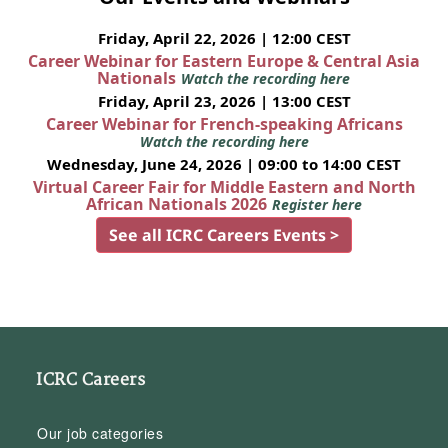
Friday, April 22, 2026 | 12:00 CEST
Career Webinar for Eastern Europe & Central Asia
Nationals
Watch the recording here
Friday, April 23, 2026 | 13:00 CEST
Career Webinar for French-speaking Africans
Watch the recording here
Wednesday, June 24, 2026 | 09:00 to 14:00 CEST
Virtual Career Fair for Middle Eastern and North
African Nationals 2026
Register here
See all ICRC Careers Events >
ICRC Careers
Our job categories