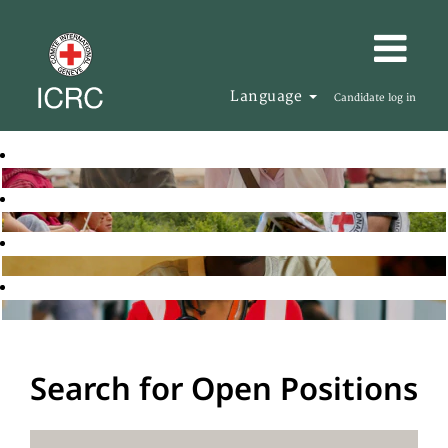
Language
Candidate log in
Search for Open Positions