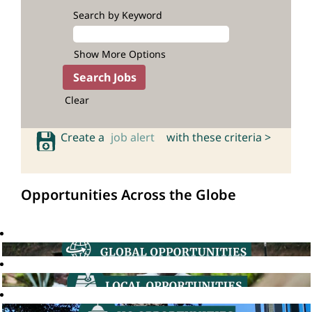
Search by Keyword
Show More Options
Clear
Create a
job alert
with these criteria >
Opportunities Across the Globe