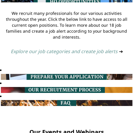
We recruit many professionals for our various activities
throughout the year. Click the below link to have access to all
current open positions. To learn more about our 18 job
families and create a job alert according to your background
and interests.
Explore our job categories and create job alerts
➔
Our Events and Webinars