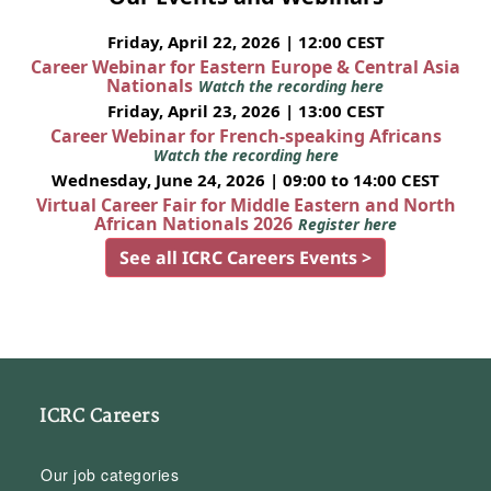
Friday, April 22, 2026 | 12:00 CEST
Career Webinar for Eastern Europe & Central Asia
Nationals
Watch the recording here
Friday, April 23, 2026 | 13:00 CEST
Career Webinar for French-speaking Africans
Watch the recording here
Wednesday, June 24, 2026 | 09:00 to 14:00 CEST
Virtual Career Fair for Middle Eastern and North
African Nationals 2026
Register here
See all ICRC Careers Events >
ICRC Careers
Our job categories