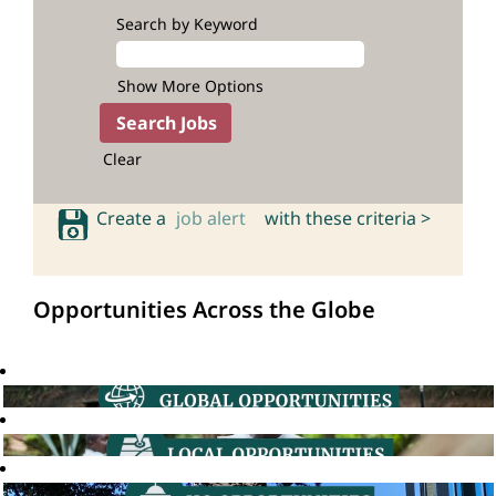
Search by Keyword
Show More Options
Clear
Create a
job alert
with these criteria >
Opportunities Across the Globe