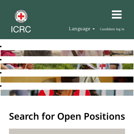
Language
Candidate log in
Search for Open Positions