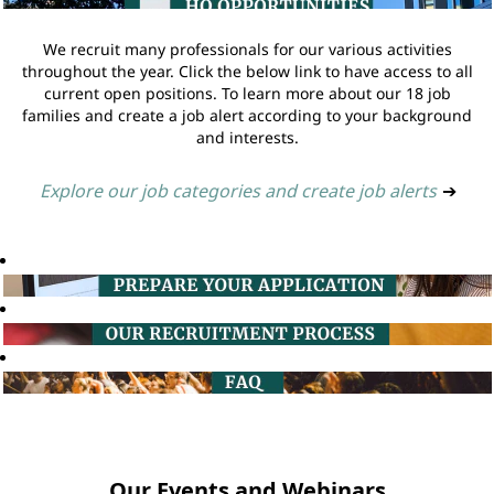
We recruit many professionals for our various activities
throughout the year. Click the below link to have access to all
current open positions. To learn more about our 18 job
families and create a job alert according to your background
and interests.
Explore our job categories and create job alerts
➔
Our Events and Webinars