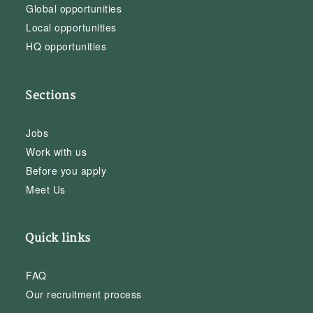
Global opportunities
Local opportunities
HQ opportunities
Sections
Jobs
Work with us
Before you apply
Meet Us
Quick links
FAQ
Our recruitment process