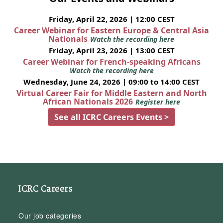
Friday, April 22, 2026 | 12:00 CEST
Career Webinar for Eastern Europe & Central Asia
Nationals
Watch the recording here
Friday, April 23, 2026 | 13:00 CEST
Career Webinar for French-speaking Africans
Watch the recording here
Wednesday, June 24, 2026 | 09:00 to 14:00 CEST
Virtual Career Fair for Middle Eastern and North
African Nationals 2026
Register here
See all ICRC Careers Events >
ICRC Careers
Our job categories