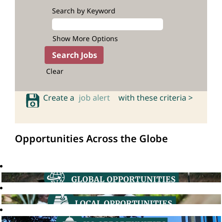
Search by Keyword
Show More Options
Clear
Create a
job alert
with these criteria >
Opportunities Across the Globe