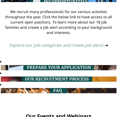
We recruit many professionals for our various activities
throughout the year. Click the below link to have access to all
current open positions. To learn more about our 18 job
families and create a job alert according to your background
and interests.
Explore our job categories and create job alerts
➔
Our Events and Webinars