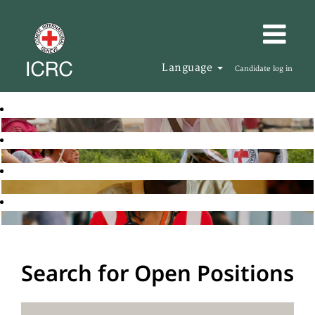
Language
Candidate log in
Search for Open Positions