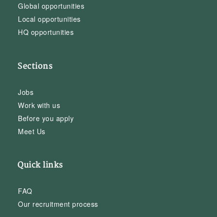
Global opportunities
Local opportunities
HQ opportunities
Sections
Jobs
Work with us
Before you apply
Meet Us
Quick links
FAQ
Our recruitment process