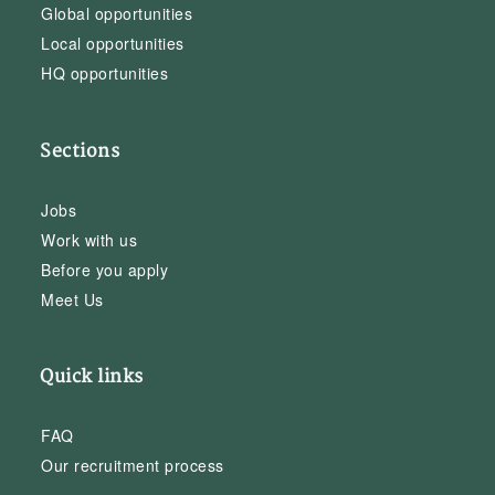
Global opportunities
Local opportunities
HQ opportunities
Sections
Jobs
Work with us
Before you apply
Meet Us
Quick links
FAQ
Our recruitment process