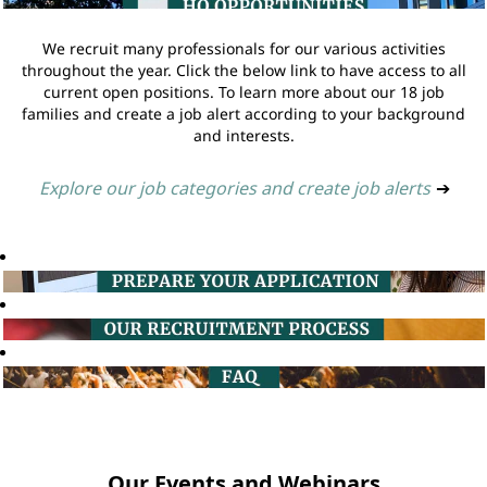
We recruit many professionals for our various activities
throughout the year. Click the below link to have access to all
current open positions. To learn more about our 18 job
families and create a job alert according to your background
and interests.
Explore our job categories and create job alerts
➔
Our Events and Webinars