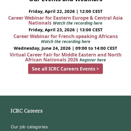
Friday, April 22, 2026 | 12:00 CEST
Career Webinar for Eastern Europe & Central Asia
Nationals
Watch the recording here
Friday, April 23, 2026 | 13:00 CEST
Career Webinar for French-speaking Africans
Watch the recording here
Wednesday, June 24, 2026 | 09:00 to 14:00 CEST
Virtual Career Fair for Middle Eastern and North
African Nationals 2026
Register here
See all ICRC Careers Events >
ICRC Careers
Our job categories