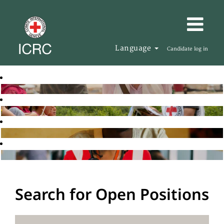
Language
Candidate log in
Search for Open Positions