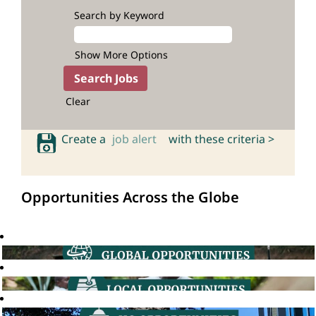
Search by Keyword
Show More Options
Clear
Create a
job alert
with these criteria >
Opportunities Across the Globe