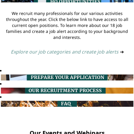
We recruit many professionals for our various activities
throughout the year. Click the below link to have access to all
current open positions. To learn more about our 18 job
families and create a job alert according to your background
and interests.
Explore our job categories and create job alerts
➔
Our Events and Webinars