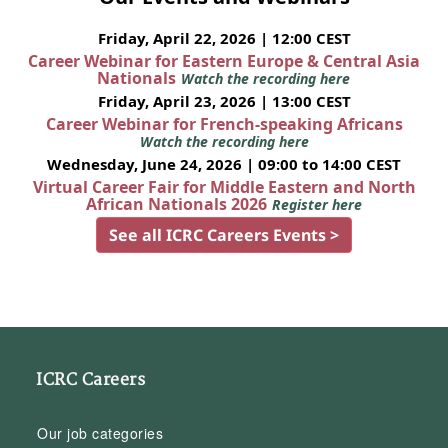
Friday, April 22, 2026 | 12:00 CEST
Career Webinar for Eastern Europe & Central Asia
Nationals
Watch the recording here
Friday, April 23, 2026 | 13:00 CEST
Career Webinar for French-speaking Africans
Watch the recording here
Wednesday, June 24, 2026 | 09:00 to 14:00 CEST
Virtual Career Fair for Middle Eastern and North
African Nationals 2026
Register here
See all ICRC Careers Events >
ICRC Careers
Our job categories