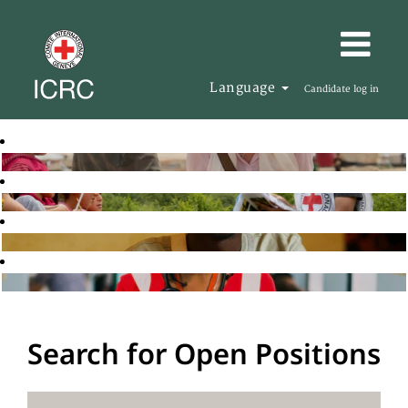
Language
Candidate log in
Search for Open Positions