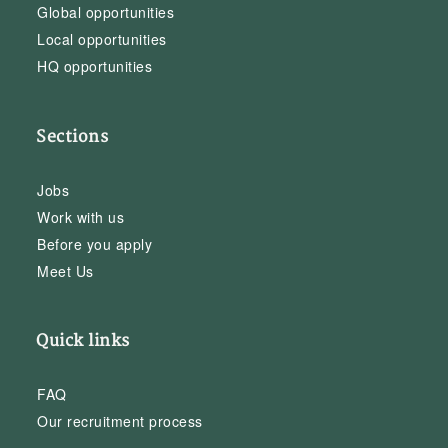
Global opportunities
Local opportunities
HQ opportunities
Sections
Jobs
Work with us
Before you apply
Meet Us
Quick links
FAQ
Our recruitment process