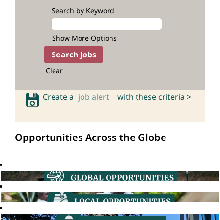
Search by Keyword
Show More Options
Clear
Create a
job alert
with these criteria >
Opportunities Across the Globe