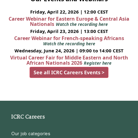
Friday, April 22, 2026 | 12:00 CEST
Career Webinar for Eastern Europe & Central Asia
Nationals
Watch the recording here
Friday, April 23, 2026 | 13:00 CEST
Career Webinar for French-speaking Africans
Watch the recording here
Wednesday, June 24, 2026 | 09:00 to 14:00 CEST
Virtual Career Fair for Middle Eastern and North
African Nationals 2026
Register here
See all ICRC Careers Events >
ICRC Careers
Our job categories