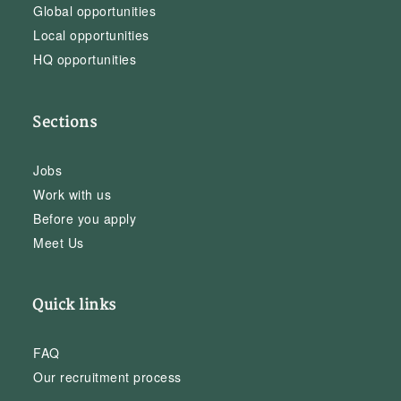
Global opportunities
Local opportunities
HQ opportunities
Sections
Jobs
Work with us
Before you apply
Meet Us
Quick links
FAQ
Our recruitment process