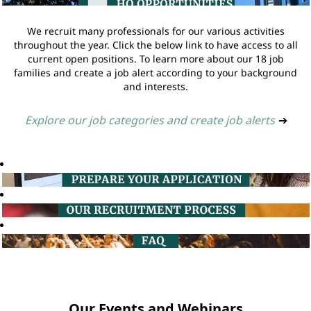
We recruit many professionals for our various activities
throughout the year. Click the below link to have access to all
current open positions. To learn more about our 18 job
families and create a job alert according to your background
and interests.
Explore our job categories and create job alerts
➔
Our Events and Webinars