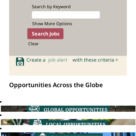
Search by Keyword
Show More Options
Clear
Create a
job alert
with these criteria >
Opportunities Across the Globe