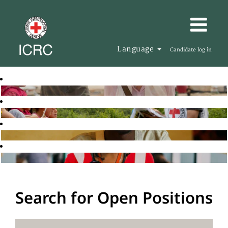
Language
Candidate log in
Search for Open Positions