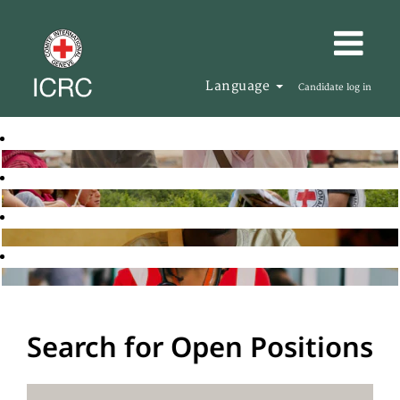
Language
Candidate log in
Search for Open Positions