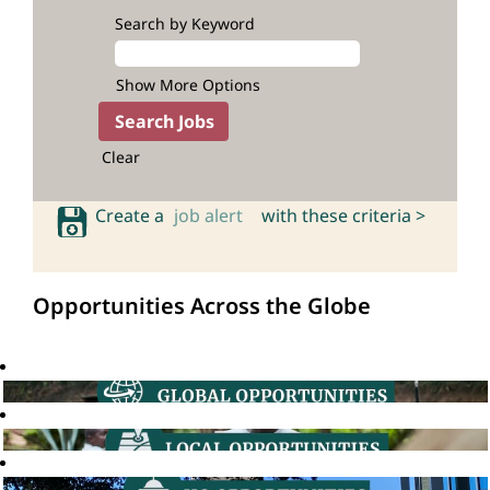
Search by Keyword
Show More Options
Clear
Create a
job alert
with these criteria >
Opportunities Across the Globe