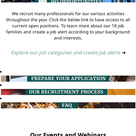
We recruit many professionals for our various activities
throughout the year. Click the below link to have access to all
current open positions. To learn more about our 18 job
families and create a job alert according to your background
and interests.
Explore our job categories and create job alerts
➔
Our Events and Webinars