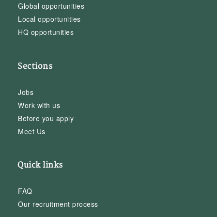
Global opportunities
Local opportunities
HQ opportunities
Sections
Jobs
Work with us
Before you apply
Meet Us
Quick links
FAQ
Our recruitment process