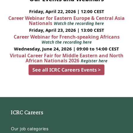
Friday, April 22, 2026 | 12:00 CEST
Career Webinar for Eastern Europe & Central Asia
Nationals
Watch the recording here
Friday, April 23, 2026 | 13:00 CEST
Career Webinar for French-speaking Africans
Watch the recording here
Wednesday, June 24, 2026 | 09:00 to 14:00 CEST
Virtual Career Fair for Middle Eastern and North
African Nationals 2026
Register here
See all ICRC Careers Events >
ICRC Careers
Our job categories