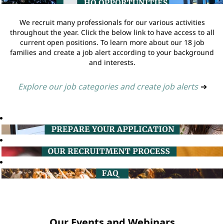
We recruit many professionals for our various activities
throughout the year. Click the below link to have access to all
current open positions. To learn more about our 18 job
families and create a job alert according to your background
and interests.
Explore our job categories and create job alerts
➔
Our Events and Webinars