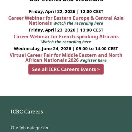
Friday, April 22, 2026 | 12:00 CEST
Career Webinar for Eastern Europe & Central Asia
Nationals
Watch the recording here
Friday, April 23, 2026 | 13:00 CEST
Career Webinar for French-speaking Africans
Watch the recording here
Wednesday, June 24, 2026 | 09:00 to 14:00 CEST
Virtual Career Fair for Middle Eastern and North
African Nationals 2026
Register here
See all ICRC Careers Events >
ICRC Careers
Our job categories