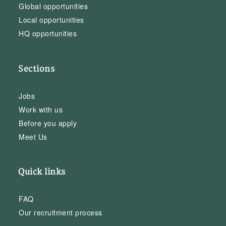
Global opportunities
Local opportunities
HQ opportunities
Sections
Jobs
Work with us
Before you apply
Meet Us
Quick links
FAQ
Our recruitment process