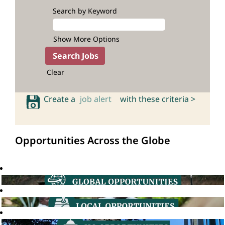
Search by Keyword
Show More Options
Clear
Create a
job alert
with these criteria >
Opportunities Across the Globe