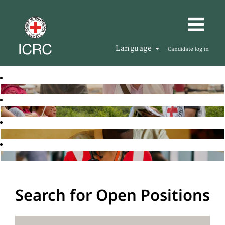
Language
Candidate log in
Search for Open Positions