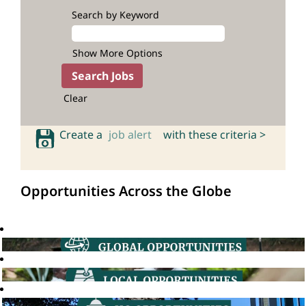
Search by Keyword
Show More Options
Clear
Create a
job alert
with these criteria >
Opportunities Across the Globe