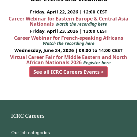
Friday, April 22, 2026 | 12:00 CEST
Career Webinar for Eastern Europe & Central Asia
Nationals
Watch the recording here
Friday, April 23, 2026 | 13:00 CEST
Career Webinar for French-speaking Africans
Watch the recording here
Wednesday, June 24, 2026 | 09:00 to 14:00 CEST
Virtual Career Fair for Middle Eastern and North
African Nationals 2026
Register here
See all ICRC Careers Events >
ICRC Careers
Our job categories