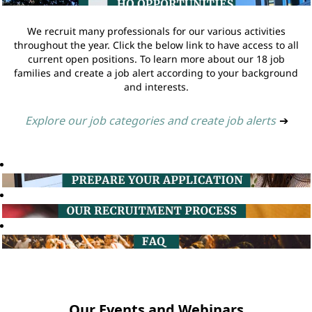
We recruit many professionals for our various activities
throughout the year. Click the below link to have access to all
current open positions. To learn more about our 18 job
families and create a job alert according to your background
and interests.
Explore our job categories and create job alerts
➔
Our Events and Webinars