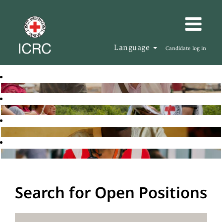
Language
Candidate log in
Search for Open Positions