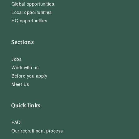
Global opportunities
Local opportunities
HQ opportunities
Sections
Jobs
Work with us
Before you apply
Meet Us
Quick links
FAQ
Our recruitment process