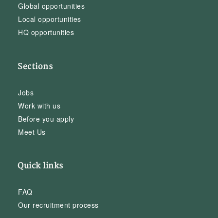
Global opportunities
Local opportunities
HQ opportunities
Sections
Jobs
Work with us
Before you apply
Meet Us
Quick links
FAQ
Our recruitment process