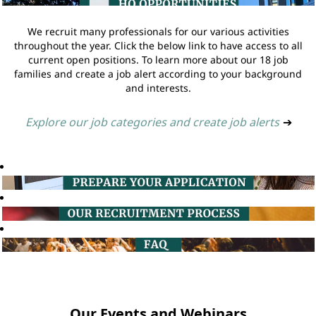
We recruit many professionals for our various activities
throughout the year. Click the below link to have access to all
current open positions. To learn more about our 18 job
families and create a job alert according to your background
and interests.
Explore our job categories and create job alerts
➔
Our Events and Webinars