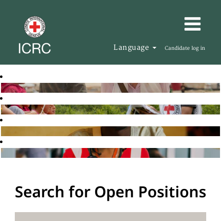
Language
Candidate log in
Search for Open Positions