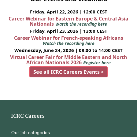
Friday, April 22, 2026 | 12:00 CEST
Career Webinar for Eastern Europe & Central Asia
Nationals
Watch the recording here
Friday, April 23, 2026 | 13:00 CEST
Career Webinar for French-speaking Africans
Watch the recording here
Wednesday, June 24, 2026 | 09:00 to 14:00 CEST
Virtual Career Fair for Middle Eastern and North
African Nationals 2026
Register here
See all ICRC Careers Events >
ICRC Careers
Our job categories