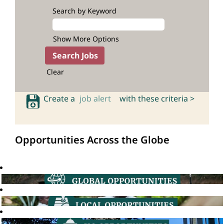
Search by Keyword
Show More Options
Clear
Create a
job alert
with these criteria >
Opportunities Across the Globe