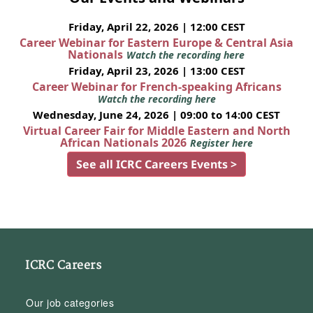
Friday, April 22, 2026 | 12:00 CEST
Career Webinar for Eastern Europe & Central Asia
Nationals
Watch the recording here
Friday, April 23, 2026 | 13:00 CEST
Career Webinar for French-speaking Africans
Watch the recording here
Wednesday, June 24, 2026 | 09:00 to 14:00 CEST
Virtual Career Fair for Middle Eastern and North
African Nationals 2026
Register here
See all ICRC Careers Events >
ICRC Careers
Our job categories