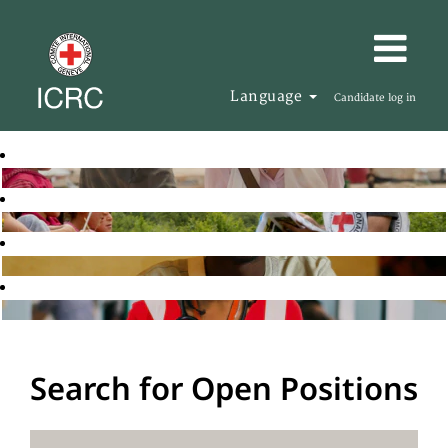
Language
Candidate log in
Search for Open Positions