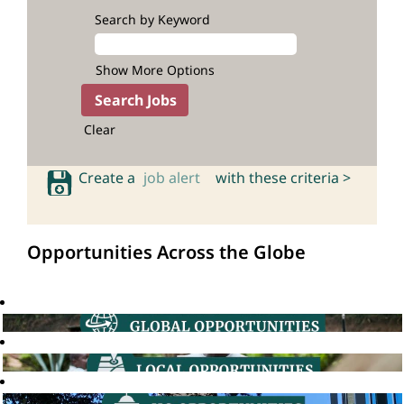
Search by Keyword
Show More Options
Clear
Create a
job alert
with these criteria >
Opportunities Across the Globe