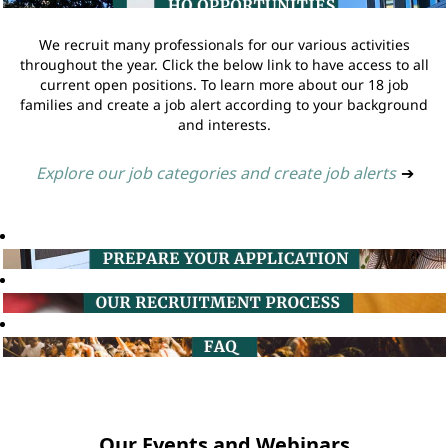
We recruit many professionals for our various activities
throughout the year. Click the below link to have access to all
current open positions. To learn more about our 18 job
families and create a job alert according to your background
and interests.
Explore our job categories and create job alerts
➔
Our Events and Webinars