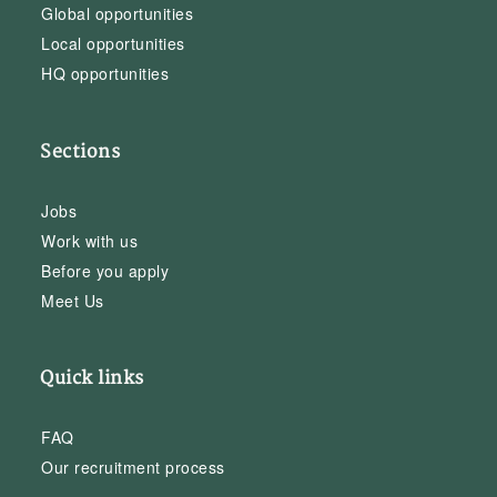
Global opportunities
Local opportunities
HQ opportunities
Sections
Jobs
Work with us
Before you apply
Meet Us
Quick links
FAQ
Our recruitment process