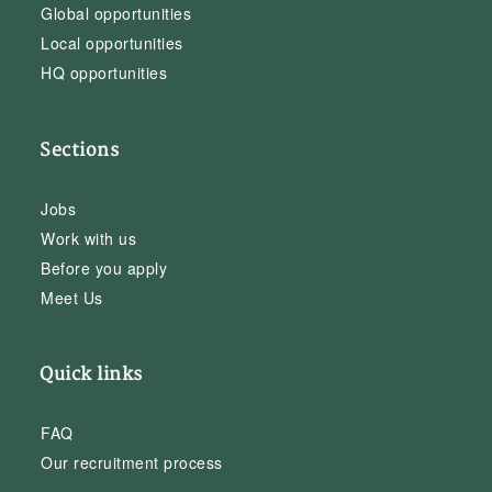
Global opportunities
Local opportunities
HQ opportunities
Sections
Jobs
Work with us
Before you apply
Meet Us
Quick links
FAQ
Our recruitment process