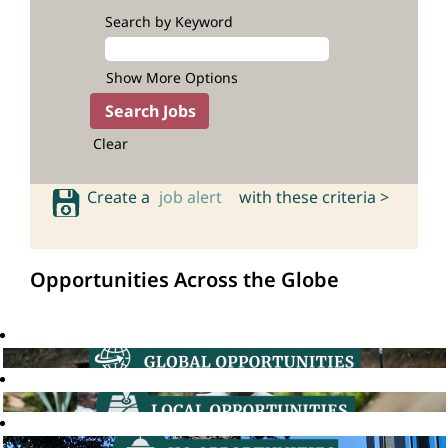
Search by Keyword
Show More Options
Clear
Create a
job alert
with these criteria >
Opportunities Across the Globe