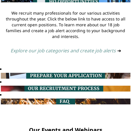
We recruit many professionals for our various activities
throughout the year. Click the below link to have access to all
current open positions. To learn more about our 18 job
families and create a job alert according to your background
and interests.
Explore our job categories and create job alerts
➔
Our Events and Webinars