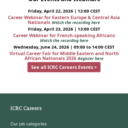
Friday, April 22, 2026 | 12:00 CEST
Career Webinar for Eastern Europe & Central Asia
Nationals
Watch the recording here
Friday, April 23, 2026 | 13:00 CEST
Career Webinar for French-speaking Africans
Watch the recording here
Wednesday, June 24, 2026 | 09:00 to 14:00 CEST
Virtual Career Fair for Middle Eastern and North
African Nationals 2026
Register here
See all ICRC Careers Events >
ICRC Careers
Our job categories