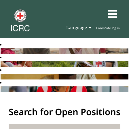
Language
Candidate log in
Search for Open Positions