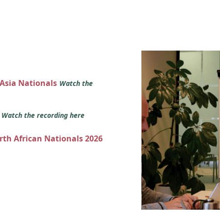
 Asia Nationals
Watch the
s
Watch the recording here
orth African Nationals 2026