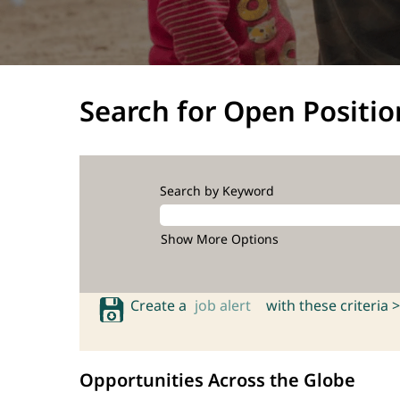
Search for Open Positio
Search by Keyword
Show More Options
Create a
job alert
with these criteria >
Opportunities Across the Globe