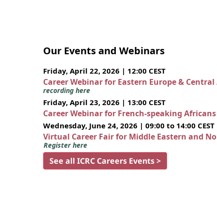
Our Events and Webinars
Friday, April 22, 2026 | 12:00 CEST
Career Webinar for Eastern Europe & Central
recording here
Friday, April 23, 2026 | 13:00 CEST
Career Webinar for French-speaking African
Wednesday, June 24, 2026 | 09:00 to 14:00 CEST
Virtual Career Fair for Middle Eastern and N
Register here
See all ICRC Careers Events >