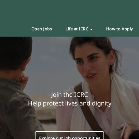
Open Jobs
Life at ICRC
How to Apply
Join the ICRC
Help protect lives and dignity
Explore our job opportunities