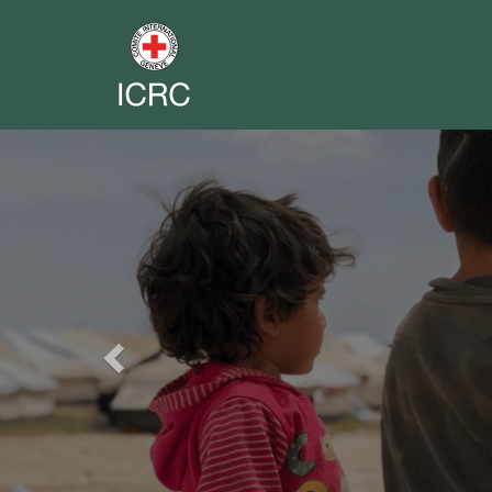
Previous