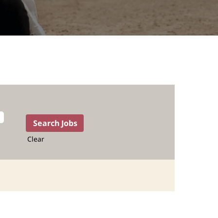
Clear