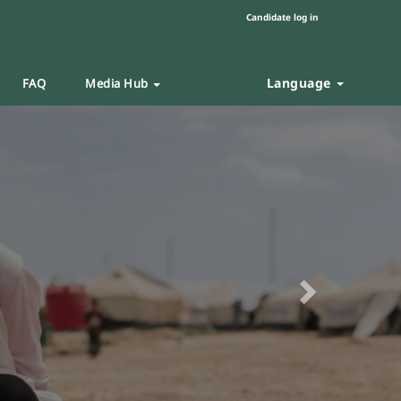
Candidate log in
Language
FAQ
Media Hub
Next