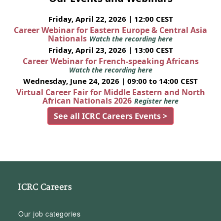
Friday, April 22, 2026 | 12:00 CEST
Career Webinar for Eastern Europe & Central Asia
Nationals
Watch the recording here
Friday, April 23, 2026 | 13:00 CEST
Career Webinar for French-speaking Africans
Watch the recording here
Wednesday, June 24, 2026 | 09:00 to 14:00 CEST
Virtual Career Fair for Middle Eastern and North
African Nationals 2026
Register here
See all ICRC Careers Events >
ICRC Careers
Our job categories