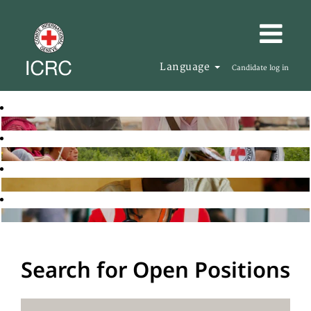
Language
Candidate log in
Search for Open Positions