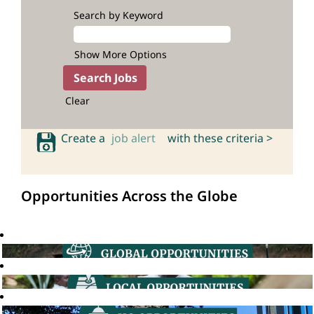
Search by Keyword
Show More Options
Clear
Create a
job alert
with these criteria >
Opportunities Across the Globe