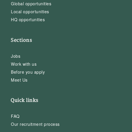
Global opportunities
Local opportunities
HQ opportunities
Sections
Jobs
Work with us
Before you apply
Meet Us
Quick links
FAQ
Our recruitment process