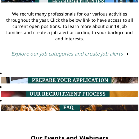
We recruit many professionals for our various activities
throughout the year. Click the below link to have access to all
current open positions. To learn more about our 18 job
families and create a job alert according to your background
and interests.
Explore our job categories and create job alerts
➔
Our Events and Webinars