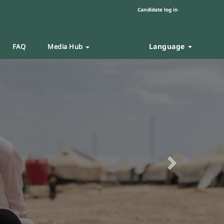
Candidate log in
Language
FAQ
Media Hub
Next