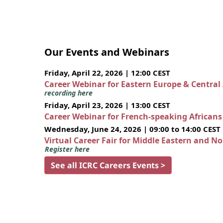
Our Events and Webinars
Friday, April 22, 2026 | 12:00 CEST
Career Webinar for Eastern Europe & Central
recording here
Friday, April 23, 2026 | 13:00 CEST
Career Webinar for French-speaking African
Wednesday, June 24, 2026 | 09:00 to 14:00 CEST
Virtual Career Fair for Middle Eastern and N
Register here
See all ICRC Careers Events >