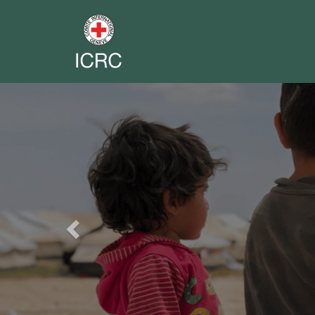
Previous