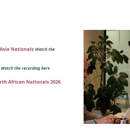
 Asia Nationals
Watch the
s
Watch the recording here
orth African Nationals 2026