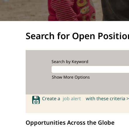
Search for Open Positio
Search by Keyword
Show More Options
Create a
job alert
with these criteria >
Opportunities Across the Globe