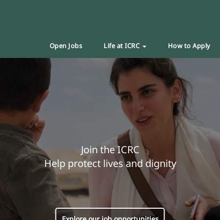
Open Jobs
Life at ICRC
How to Apply
Join the ICRC
Help protect lives and dignity
Explore our job opportunities