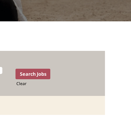
Clear