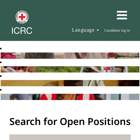
Language
Candidate log in
Search for Open Positions