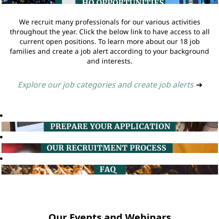
We recruit many professionals for our various activities
throughout the year. Click the below link to have access to all
current open positions. To learn more about our 18 job
families and create a job alert according to your background
and interests.
Explore our job categories and create job alerts
➔
Our Events and Webinars