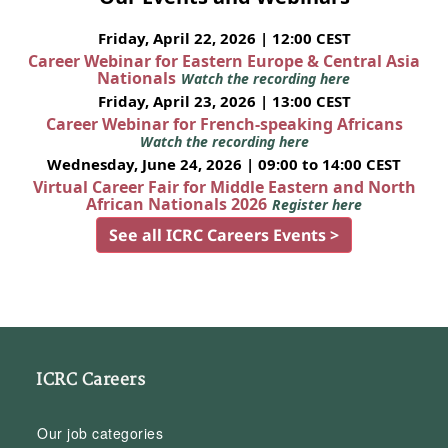
Friday, April 22, 2026 | 12:00 CEST
Career Webinar for Eastern Europe & Central Asia
Nationals
Watch the recording here
Friday, April 23, 2026 | 13:00 CEST
Career Webinar for French-speaking Africans
Watch the recording here
Wednesday, June 24, 2026 | 09:00 to 14:00 CEST
Virtual Career Fair for Middle Eastern and North
African Nationals 2026
Register here
See all ICRC Careers Events >
ICRC Careers
Our job categories