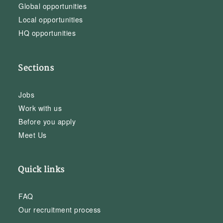
Global opportunities
Local opportunities
HQ opportunities
Sections
Jobs
Work with us
Before you apply
Meet Us
Quick links
FAQ
Our recruitment process