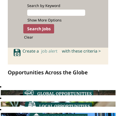
Search by Keyword
Show More Options
Clear
Create a
job alert
with these criteria >
Opportunities Across the Globe