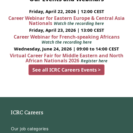
Friday, April 22, 2026 | 12:00 CEST
Career Webinar for Eastern Europe & Central Asia
Nationals
Watch the recording here
Friday, April 23, 2026 | 13:00 CEST
Career Webinar for French-speaking Africans
Watch the recording here
Wednesday, June 24, 2026 | 09:00 to 14:00 CEST
Virtual Career Fair for Middle Eastern and North
African Nationals 2026
Register here
See all ICRC Careers Events >
ICRC Careers
Our job categories