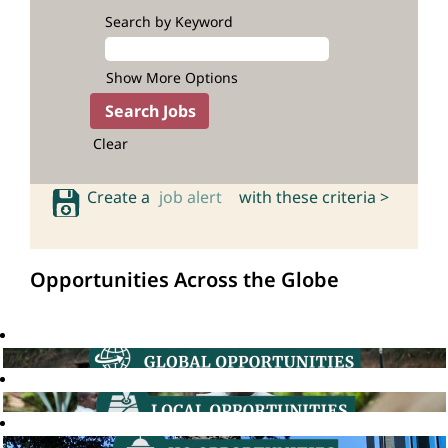
Search by Keyword
Show More Options
Clear
Create a
job alert
with these criteria >
Opportunities Across the Globe