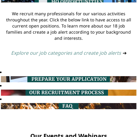
We recruit many professionals for our various activities
throughout the year. Click the below link to have access to all
current open positions. To learn more about our 18 job
families and create a job alert according to your background
and interests.
Explore our job categories and create job alerts
➔
Our Events and Webinars