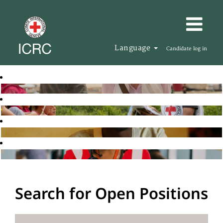
Language
Candidate log in
Search for Open Positions