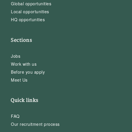
Global opportunities
Local opportunities
HQ opportunities
Sections
Jobs
Work with us
Before you apply
Meet Us
Quick links
FAQ
Our recruitment process