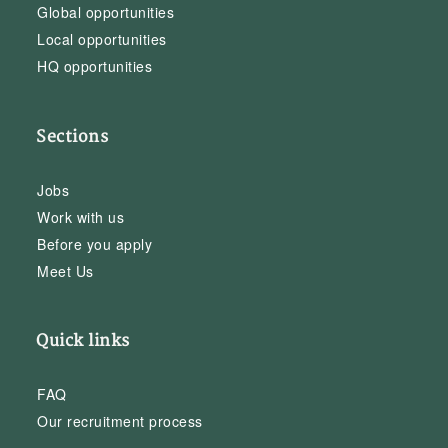
Global opportunities
Local opportunities
HQ opportunities
Sections
Jobs
Work with us
Before you apply
Meet Us
Quick links
FAQ
Our recruitment process