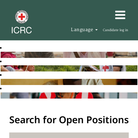
Language
Candidate log in
Search for Open Positions