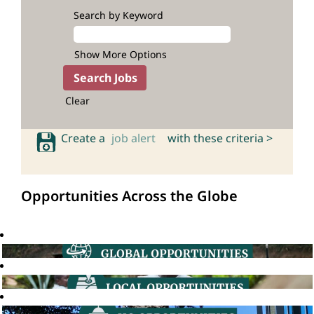
Search by Keyword
Show More Options
Clear
Create a
job alert
with these criteria >
Opportunities Across the Globe