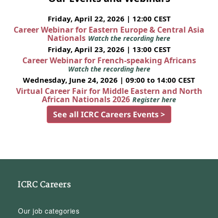
Friday, April 22, 2026 | 12:00 CEST
Career Webinar for Eastern Europe & Central Asia
Nationals
Watch the recording here
Friday, April 23, 2026 | 13:00 CEST
Career Webinar for French-speaking Africans
Watch the recording here
Wednesday, June 24, 2026 | 09:00 to 14:00 CEST
Virtual Career Fair for Middle Eastern and North
African Nationals 2026
Register here
See all ICRC Careers Events >
ICRC Careers
Our job categories