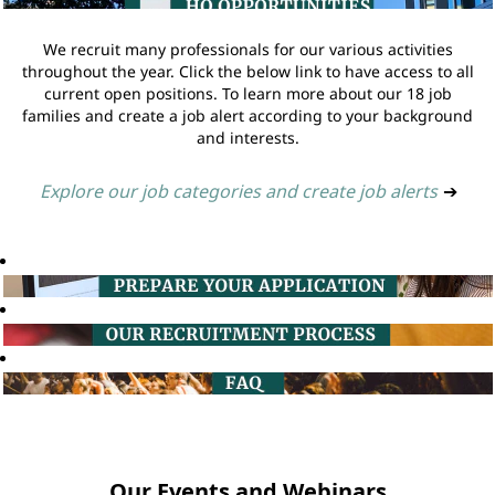
We recruit many professionals for our various activities
throughout the year. Click the below link to have access to all
current open positions. To learn more about our 18 job
families and create a job alert according to your background
and interests.
Explore our job categories and create job alerts
➔
Our Events and Webinars