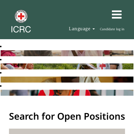
Language
Candidate log in
Search for Open Positions