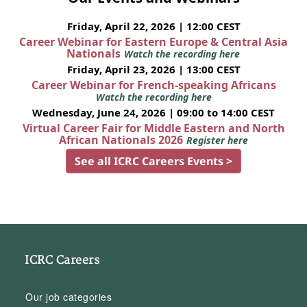
Friday, April 22, 2026 | 12:00 CEST
Career Webinar for Eastern Europe & Central Asia
Nationals
Watch the recording here
Friday, April 23, 2026 | 13:00 CEST
Career Webinar for French-speaking Africans
Watch the recording here
Wednesday, June 24, 2026 | 09:00 to 14:00 CEST
Virtual Career Fair for Middle Eastern and North
African Nationals 2026
Register here
See all ICRC Careers Events >
ICRC Careers
Our job categories