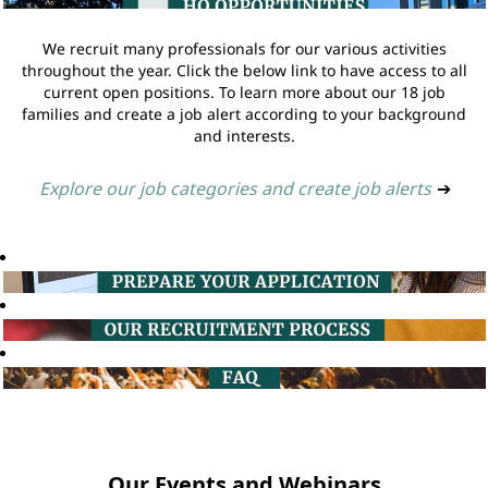
We recruit many professionals for our various activities
throughout the year. Click the below link to have access to all
current open positions. To learn more about our 18 job
families and create a job alert according to your background
and interests.
Explore our job categories and create job alerts
➔
Our Events and Webinars