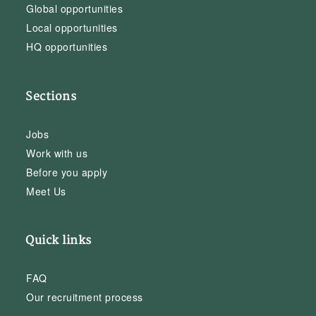
Global opportunities
Local opportunities
HQ opportunities
Sections
Jobs
Work with us
Before you apply
Meet Us
Quick links
FAQ
Our recruitment process