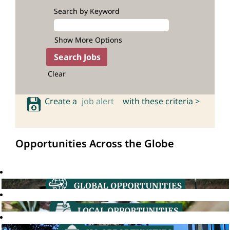
Search by Keyword
Show More Options
Clear
Create a
job alert
with these criteria >
Opportunities Across the Globe