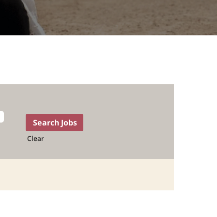
Clear