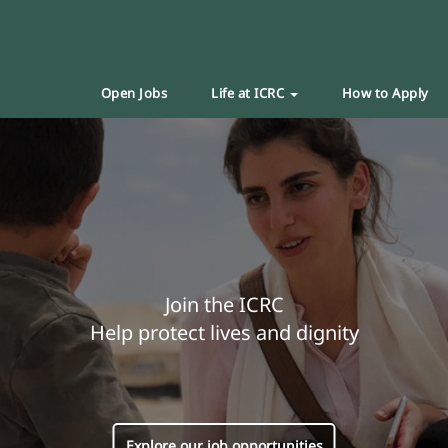
Open Jobs
Life at ICRC
How to Apply
Join the ICRC
Help protect lives and dignity
Explore our job opportunities