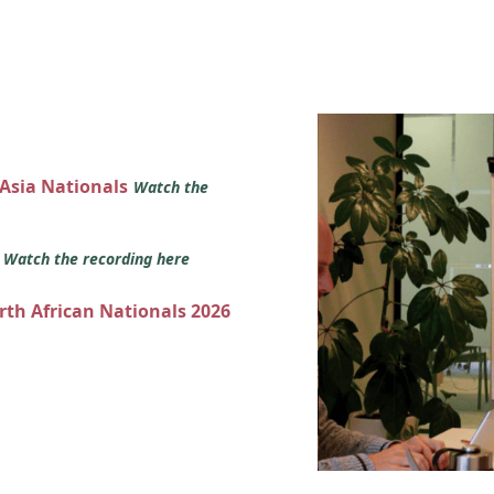
 Asia Nationals
Watch the
s
Watch the recording here
orth African Nationals 2026