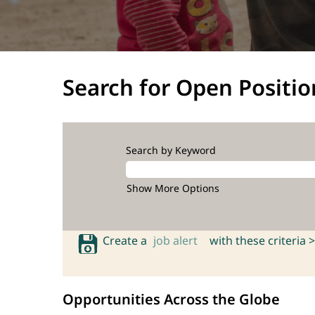
Search for Open Positio
Search by Keyword
Show More Options
Create a
job alert
with these criteria >
Opportunities Across the Globe