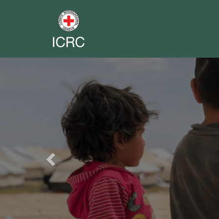
Previous