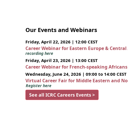
Our Events and Webinars
Friday, April 22, 2026 | 12:00 CEST
Career Webinar for Eastern Europe & Central
recording here
Friday, April 23, 2026 | 13:00 CEST
Career Webinar for French-speaking African
Wednesday, June 24, 2026 | 09:00 to 14:00 CEST
Virtual Career Fair for Middle Eastern and N
Register here
See all ICRC Careers Events >