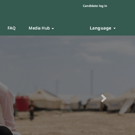
Candidate log in
Language
FAQ
Media Hub
Next