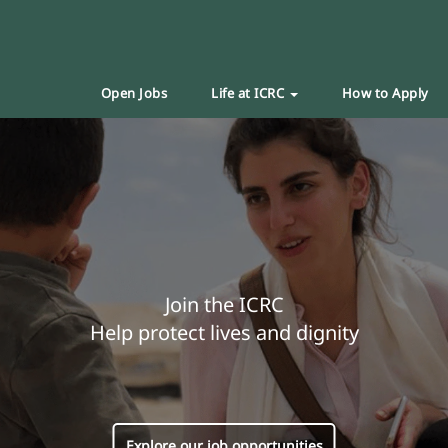
Open Jobs
Life at ICRC
How to Apply
Join the ICRC
Help protect lives and dignity
Explore our job opportunities