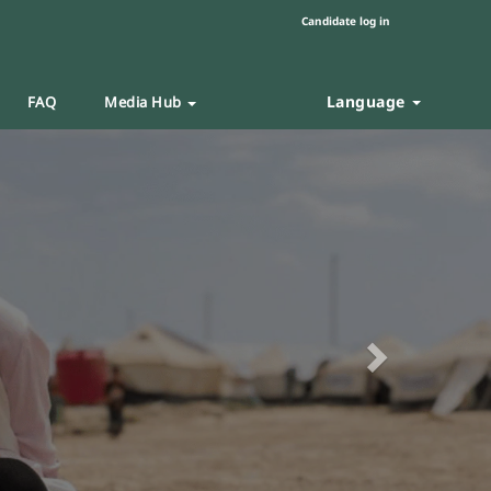
Candidate log in
Language
FAQ
Media Hub
Next