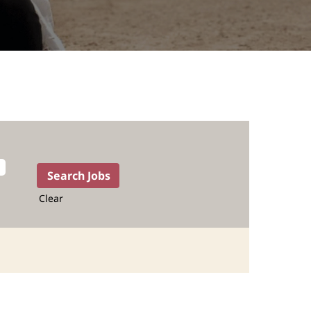
Clear