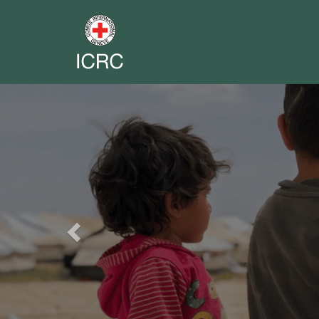
Previous