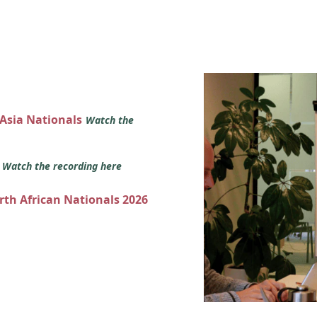
 Asia Nationals
Watch the
s
Watch the recording here
orth African Nationals 2026