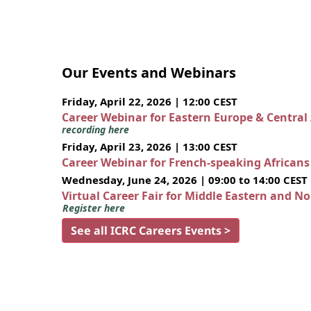
Our Events and Webinars
Friday, April 22, 2026 | 12:00 CEST
Career Webinar for Eastern Europe & Central
recording here
Friday, April 23, 2026 | 13:00 CEST
Career Webinar for French-speaking African
Wednesday, June 24, 2026 | 09:00 to 14:00 CEST
Virtual Career Fair for Middle Eastern and N
Register here
See all ICRC Careers Events >