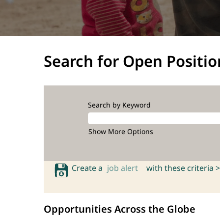
Search for Open Positio
Search by Keyword
Show More Options
Create a
job alert
with these criteria >
Opportunities Across the Globe