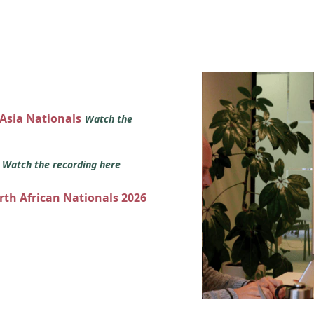
 Asia Nationals
Watch the
s
Watch the recording here
orth African Nationals 2026