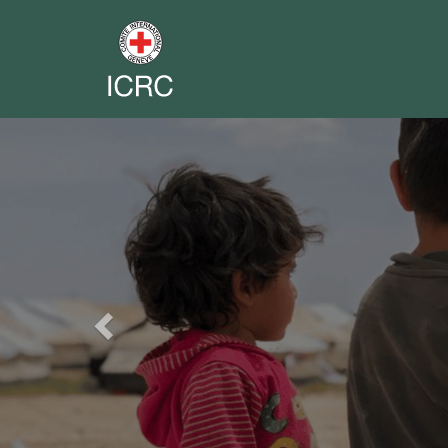
Previous