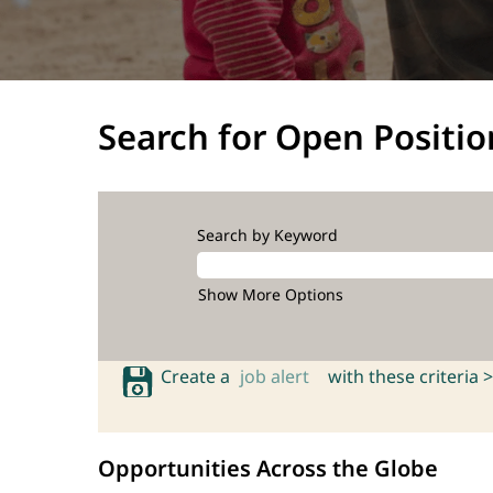
Search for Open Positio
Search by Keyword
Show More Options
Create a
job alert
with these criteria >
Opportunities Across the Globe