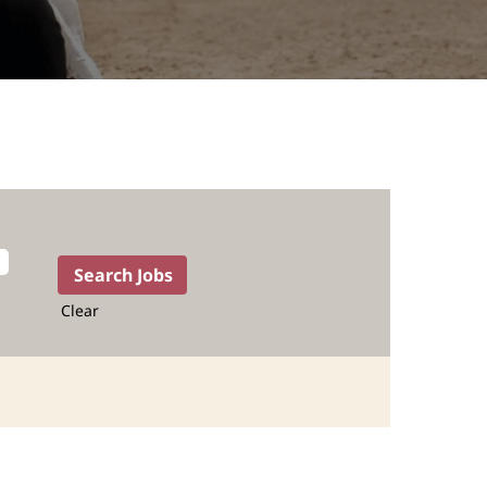
Clear