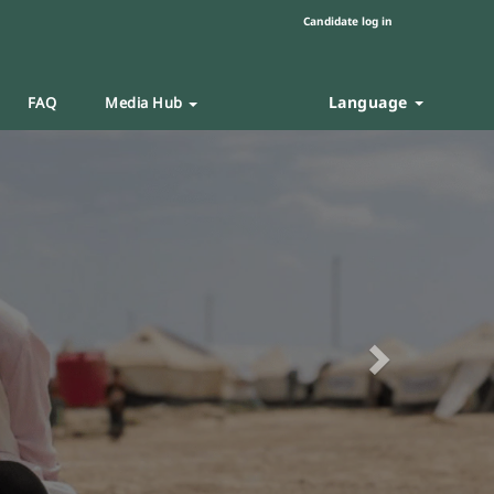
Candidate log in
Language
FAQ
Media Hub
Next