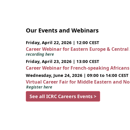
Our Events and Webinars
Friday, April 22, 2026 | 12:00 CEST
Career Webinar for Eastern Europe & Central
recording here
Friday, April 23, 2026 | 13:00 CEST
Career Webinar for French-speaking African
Wednesday, June 24, 2026 | 09:00 to 14:00 CEST
Virtual Career Fair for Middle Eastern and N
Register here
See all ICRC Careers Events >