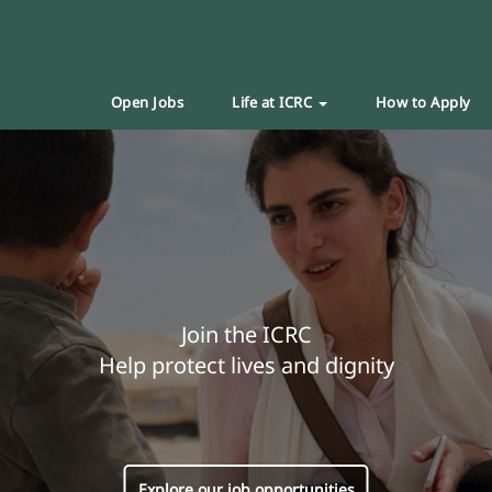
Open Jobs
Life at ICRC
How to Apply
Join the ICRC
Help protect lives and dignity
Explore our job opportunities