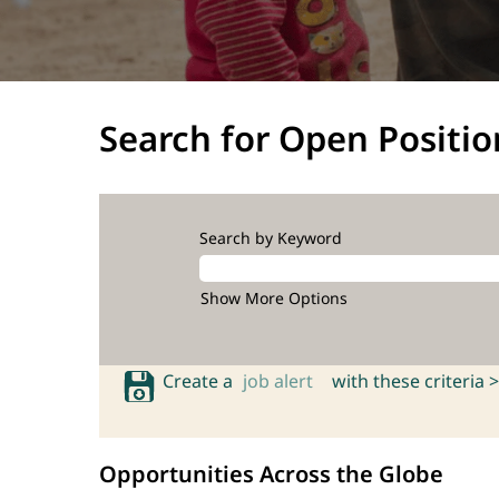
Search for Open Positio
Search by Keyword
Show More Options
Create a
job alert
with these criteria >
Opportunities Across the Globe