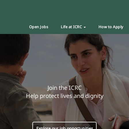
Open Jobs
Life at ICRC
How to Apply
Join the ICRC
Help protect lives and dignity
Explore our job opportunities