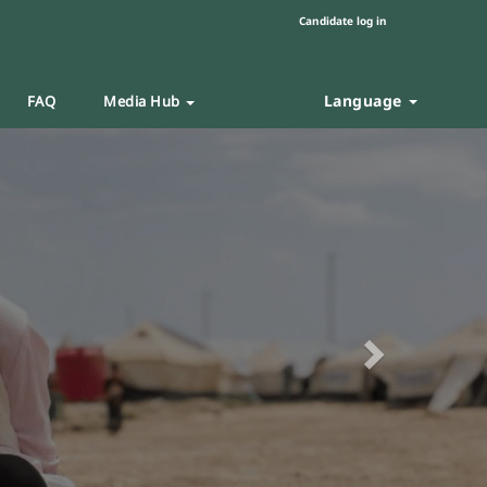
Candidate log in
Language
FAQ
Media Hub
Next