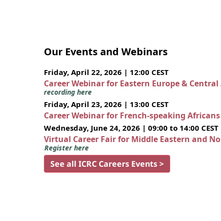
Our Events and Webinars
Friday, April 22, 2026 | 12:00 CEST
Career Webinar for Eastern Europe & Central
recording here
Friday, April 23, 2026 | 13:00 CEST
Career Webinar for French-speaking African
Wednesday, June 24, 2026 | 09:00 to 14:00 CEST
Virtual Career Fair for Middle Eastern and N
Register here
See all ICRC Careers Events >