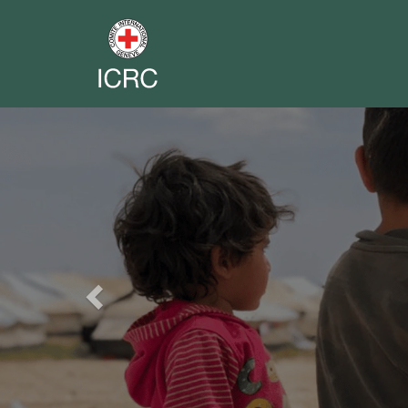
Previous