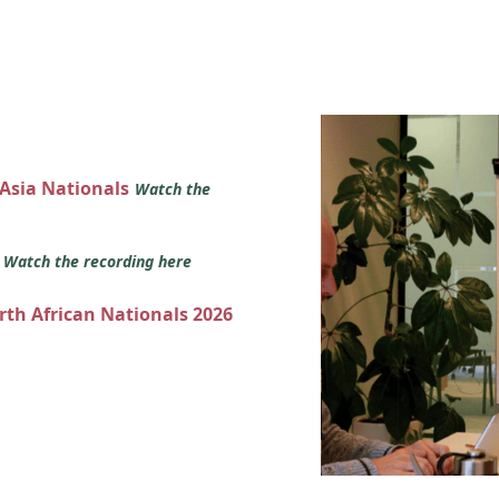
 Asia Nationals
Watch the
s
Watch the recording here
orth African Nationals 2026