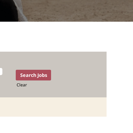
Clear