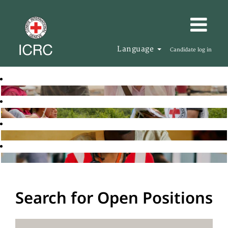
Language
Candidate log in
Search for Open Positions