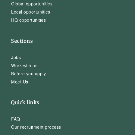
Global opportunities
Local opportunities
HQ opportunities
Sections
Jobs
Work with us
Before you apply
Meet Us
Quick links
FAQ
Our recruitment process