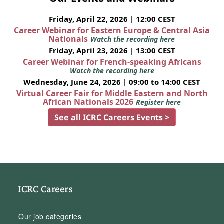
Friday, April 22, 2026 | 12:00 CEST
Career Webinar for Eastern Europe & Central Asia
Nationals
Watch the recording here
Friday, April 23, 2026 | 13:00 CEST
Career Webinar for French-speaking Africans
Watch the recording here
Wednesday, June 24, 2026 | 09:00 to 14:00 CEST
Virtual Career Fair for Middle Eastern and North
African Nationals 2026
Register here
See all ICRC Careers Events >
ICRC Careers
Our job categories