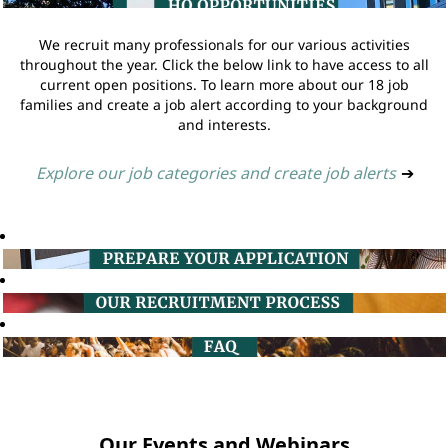
We recruit many professionals for our various activities
throughout the year. Click the below link to have access to all
current open positions. To learn more about our 18 job
families and create a job alert according to your background
and interests.
Explore our job categories and create job alerts
➔
Our Events and Webinars