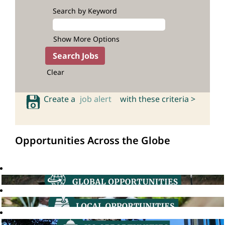
Search by Keyword
Show More Options
Clear
Create a
job alert
with these criteria >
Opportunities Across the Globe