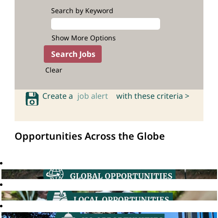
Search by Keyword
Show More Options
Clear
Create a
job alert
with these criteria >
Opportunities Across the Globe