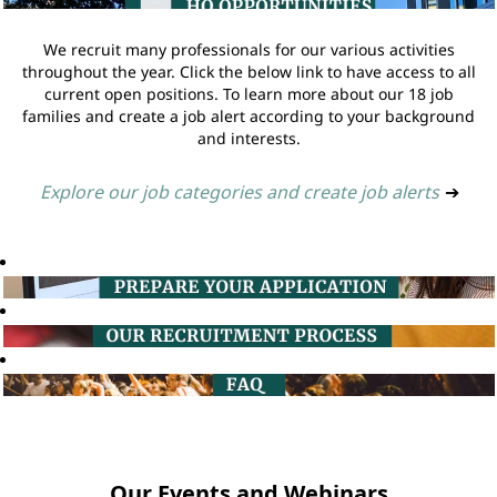
We recruit many professionals for our various activities
throughout the year. Click the below link to have access to all
current open positions. To learn more about our 18 job
families and create a job alert according to your background
and interests.
Explore our job categories and create job alerts
➔
Our Events and Webinars