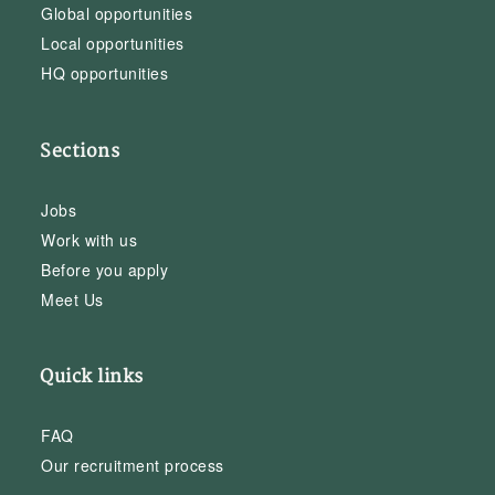
Global opportunities
Local opportunities
HQ opportunities
Sections
Jobs
Work with us
Before you apply
Meet Us
Quick links
FAQ
Our recruitment process