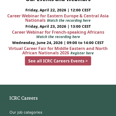
Friday, April 22, 2026 | 12:00 CEST
Career Webinar for Eastern Europe & Central Asia
Nationals
Watch the recording here
Friday, April 23, 2026 | 13:00 CEST
Career Webinar for French-speaking Africans
Watch the recording here
Wednesday, June 24, 2026 | 09:00 to 14:00 CEST
Virtual Career Fair for Middle Eastern and North
African Nationals 2026
Register here
See all ICRC Careers Events >
ICRC Careers
Our job categories