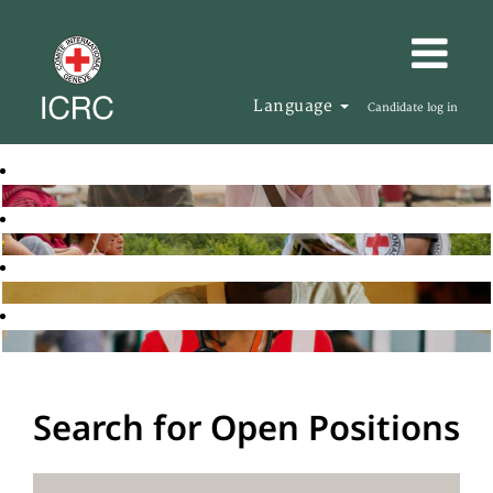
Language
Candidate log in
Search for Open Positions