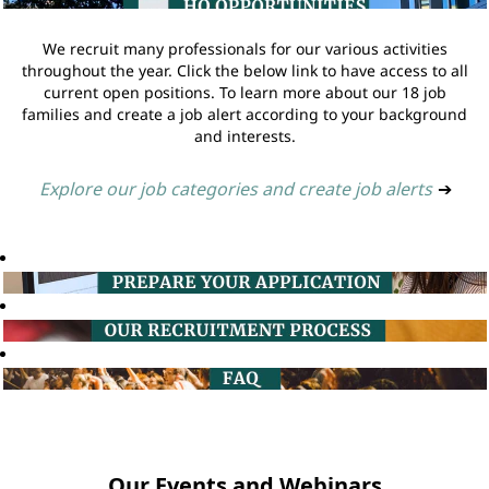
We recruit many professionals for our various activities
throughout the year. Click the below link to have access to all
current open positions. To learn more about our 18 job
families and create a job alert according to your background
and interests.
Explore our job categories and create job alerts
➔
Our Events and Webinars