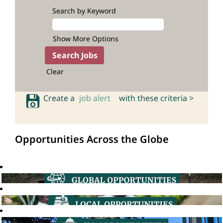
Search by Keyword
Show More Options
Clear
Create a
job alert
with these criteria >
Opportunities Across the Globe