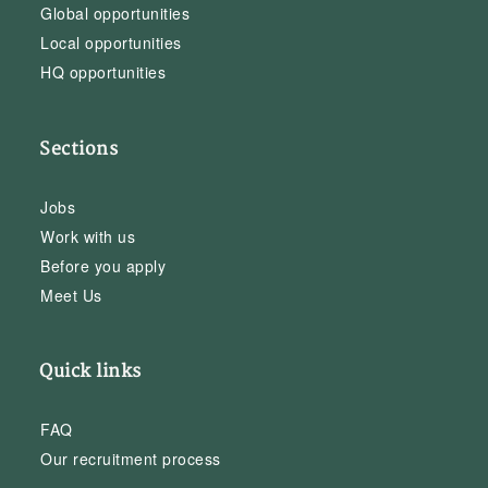
Global opportunities
Local opportunities
HQ opportunities
Sections
Jobs
Work with us
Before you apply
Meet Us
Quick links
FAQ
Our recruitment process