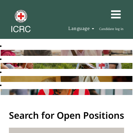
Language
Candidate log in
Search for Open Positions