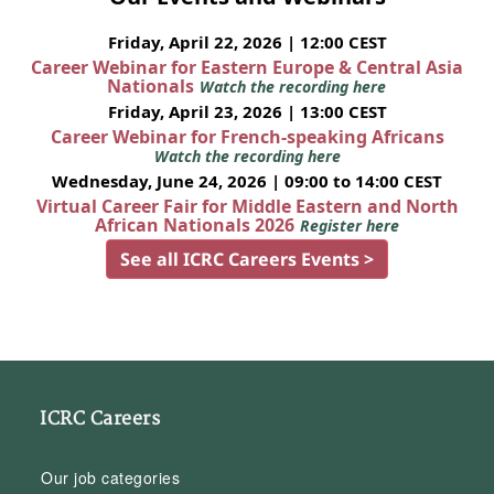
Friday, April 22, 2026 | 12:00 CEST
Career Webinar for Eastern Europe & Central Asia
Nationals
Watch the recording here
Friday, April 23, 2026 | 13:00 CEST
Career Webinar for French-speaking Africans
Watch the recording here
Wednesday, June 24, 2026 | 09:00 to 14:00 CEST
Virtual Career Fair for Middle Eastern and North
African Nationals 2026
Register here
See all ICRC Careers Events >
ICRC Careers
Our job categories