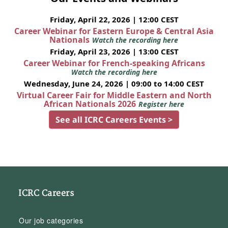
Friday, April 22, 2026 | 12:00 CEST
Career Webinar for Eastern Europe & Central Asia
Nationals
Watch the recording here
Friday, April 23, 2026 | 13:00 CEST
Career Webinar for French-speaking Africans
Watch the recording here
Wednesday, June 24, 2026 | 09:00 to 14:00 CEST
Virtual Career Fair for Middle Eastern and North
African Nationals 2026
Register here
See all ICRC Careers Events >
ICRC Careers
Our job categories