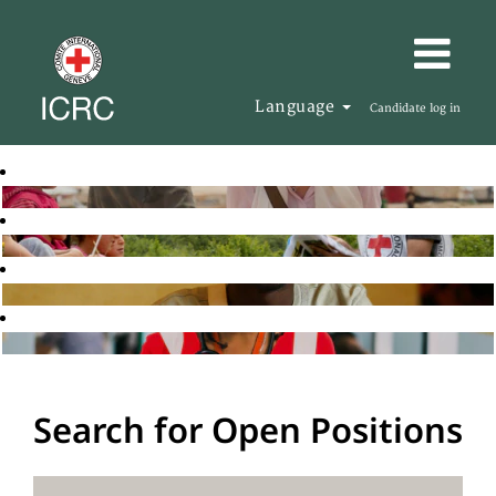
Language
Candidate log in
Search for Open Positions