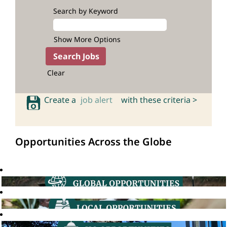
Search by Keyword
Show More Options
Clear
Create a
job alert
with these criteria >
Opportunities Across the Globe