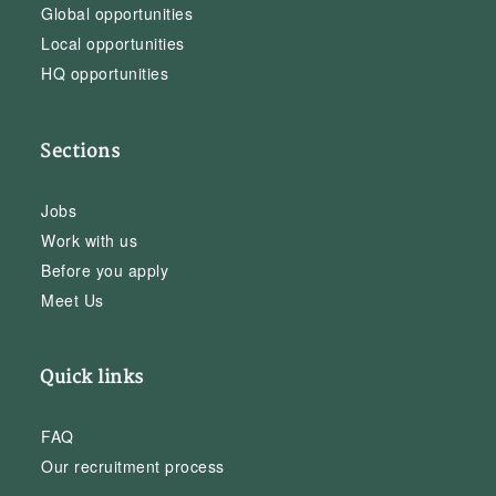
Global opportunities
Local opportunities
HQ opportunities
Sections
Jobs
Work with us
Before you apply
Meet Us
Quick links
FAQ
Our recruitment process