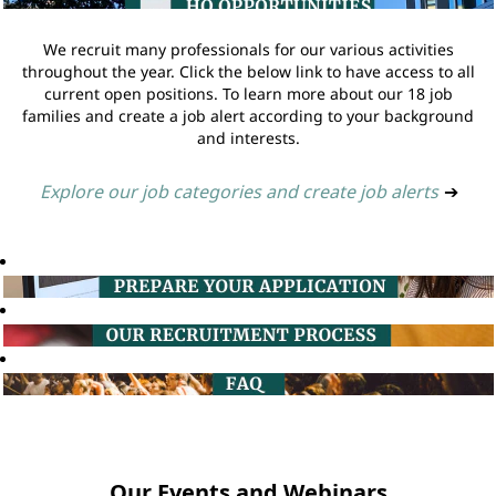
We recruit many professionals for our various activities
throughout the year. Click the below link to have access to all
current open positions. To learn more about our 18 job
families and create a job alert according to your background
and interests.
Explore our job categories and create job alerts
➔
Our Events and Webinars