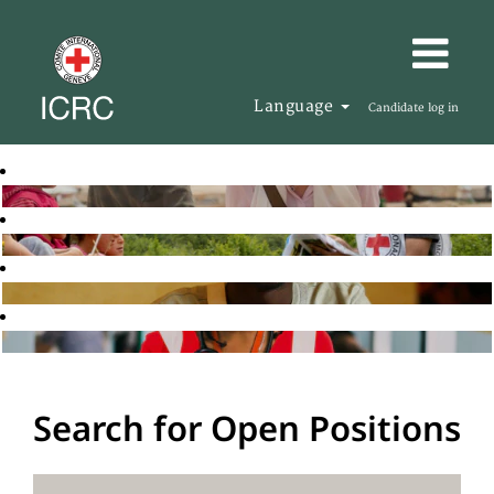
Language
Candidate log in
Search for Open Positions