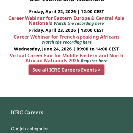
Friday, April 22, 2026 | 12:00 CEST
Career Webinar for Eastern Europe & Central Asia
Nationals
Watch the recording here
Friday, April 23, 2026 | 13:00 CEST
Career Webinar for French-speaking Africans
Watch the recording here
Wednesday, June 24, 2026 | 09:00 to 14:00 CEST
Virtual Career Fair for Middle Eastern and North
African Nationals 2026
Register here
See all ICRC Careers Events >
ICRC Careers
Our job categories