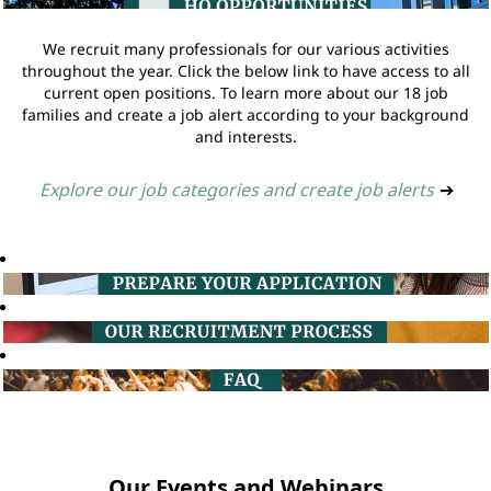
We recruit many professionals for our various activities
throughout the year. Click the below link to have access to all
current open positions. To learn more about our 18 job
families and create a job alert according to your background
and interests.
Explore our job categories and create job alerts
➔
Our Events and Webinars