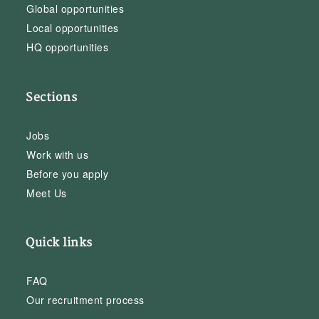
Global opportunities
Local opportunities
HQ opportunities
Sections
Jobs
Work with us
Before you apply
Meet Us
Quick links
FAQ
Our recruitment process