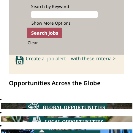
Search by Keyword
Show More Options
Clear
Create a
job alert
with these criteria >
Opportunities Across the Globe