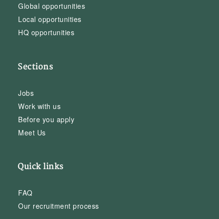
Global opportunities
Local opportunities
HQ opportunities
Sections
Jobs
Work with us
Before you apply
Meet Us
Quick links
FAQ
Our recruitment process