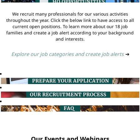
We recruit many professionals for our various activities
throughout the year. Click the below link to have access to all
current open positions. To learn more about our 18 job
families and create a job alert according to your background
and interests.
Explore our job categories and create job alerts
➔
Our Events and Webinars