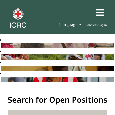
Language
Candidate log in
Search for Open Positions