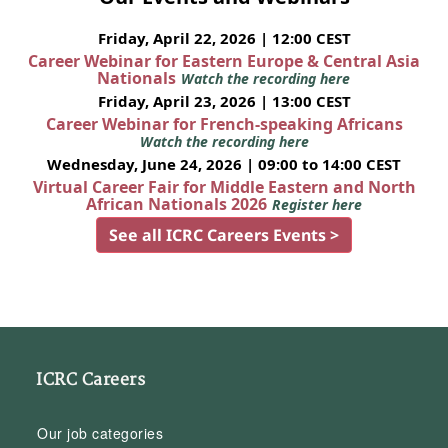
Friday, April 22, 2026 | 12:00 CEST
Career Webinar for Eastern Europe & Central Asia
Nationals
Watch the recording here
Friday, April 23, 2026 | 13:00 CEST
Career Webinar for French-speaking Africans
Watch the recording here
Wednesday, June 24, 2026 | 09:00 to 14:00 CEST
Virtual Career Fair for Middle Eastern and North
African Nationals 2026
Register here
See all ICRC Careers Events >
ICRC Careers
Our job categories