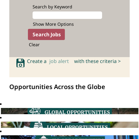
Search by Keyword
Show More Options
Clear
Create a
job alert
with these criteria >
Opportunities Across the Globe