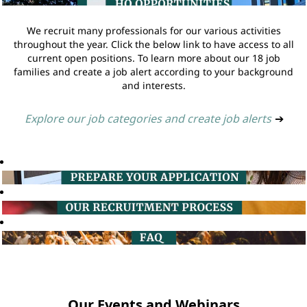
We recruit many professionals for our various activities
throughout the year. Click the below link to have access to all
current open positions. To learn more about our 18 job
families and create a job alert according to your background
and interests.
Explore our job categories and create job alerts
➔
Our Events and Webinars