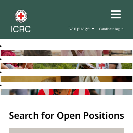
Language
Candidate log in
Search for Open Positions