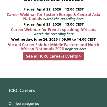
Friday, April 22, 2026 | 12:00 CEST
Career Webinar for Eastern Europe & Central Asia
Nationals
Watch the recording here
Friday, April 23, 2026 | 13:00 CEST
Career Webinar for French-speaking Africans
Watch the recording here
Wednesday, June 24, 2026 | 09:00 to 14:00 CEST
Virtual Career Fair for Middle Eastern and North
African Nationals 2026
Register here
See all ICRC Careers Events >
ICRC Careers
Our job categories