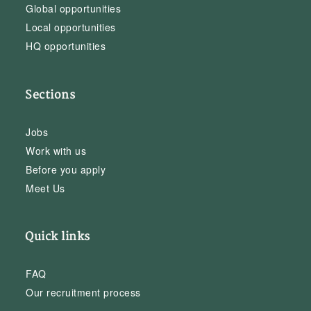
Global opportunities
Local opportunities
HQ opportunities
Sections
Jobs
Work with us
Before you apply
Meet Us
Quick links
FAQ
Our recruitment process