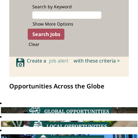
Search by Keyword
Show More Options
Clear
Create a
job alert
with these criteria >
Opportunities Across the Globe