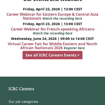
Friday, April 22, 2026 | 12:00 CEST
Career Webinar for Eastern Europe & Central Asia
Nationals
Watch the recording here
Friday, April 23, 2026 | 13:00 CEST
Career Webinar for French-speaking Africans
Watch the recording here
Wednesday, June 24, 2026 | 09:00 to 14:00 CEST
Virtual Career Fair for Middle Eastern and North
African Nationals 2026
Register here
See all ICRC Careers Events >
ICRC Careers
Our job categories