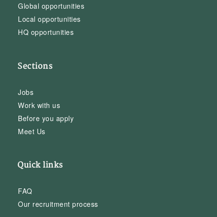
Global opportunities
Local opportunities
HQ opportunities
Sections
Jobs
Work with us
Before you apply
Meet Us
Quick links
FAQ
Our recruitment process