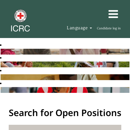
Language
Candidate log in
Search for Open Positions