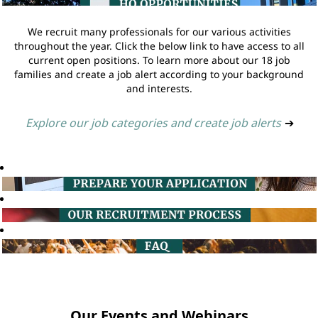
We recruit many professionals for our various activities
throughout the year. Click the below link to have access to all
current open positions. To learn more about our 18 job
families and create a job alert according to your background
and interests.
Explore our job categories and create job alerts
➔
Our Events and Webinars