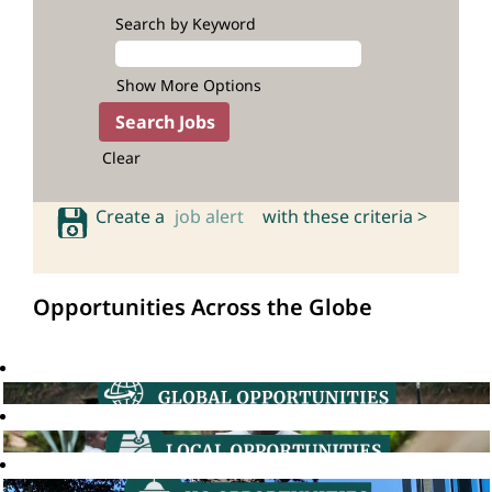
Search by Keyword
Show More Options
Clear
Create a
job alert
with these criteria >
Opportunities Across the Globe