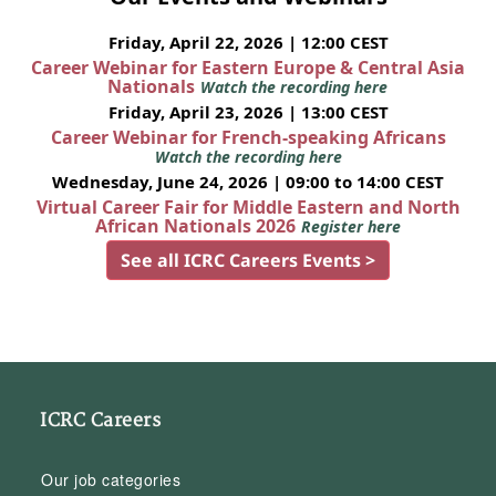
Friday, April 22, 2026 | 12:00 CEST
Career Webinar for Eastern Europe & Central Asia
Nationals
Watch the recording here
Friday, April 23, 2026 | 13:00 CEST
Career Webinar for French-speaking Africans
Watch the recording here
Wednesday, June 24, 2026 | 09:00 to 14:00 CEST
Virtual Career Fair for Middle Eastern and North
African Nationals 2026
Register here
See all ICRC Careers Events >
ICRC Careers
Our job categories