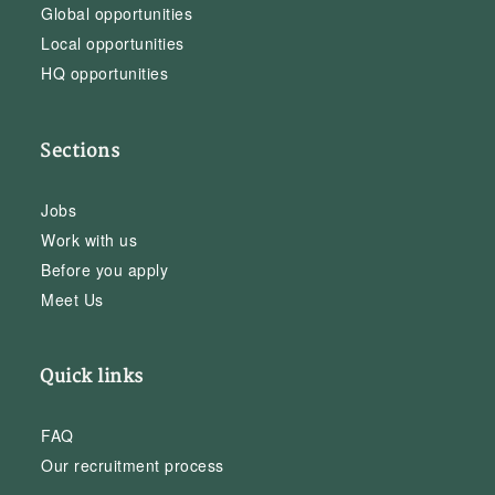
Global opportunities
Local opportunities
HQ opportunities
Sections
Jobs
Work with us
Before you apply
Meet Us
Quick links
FAQ
Our recruitment process