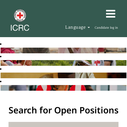
Language
Candidate log in
Search for Open Positions