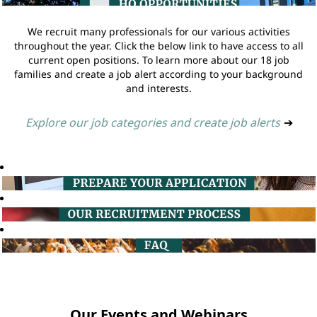
We recruit many professionals for our various activities
throughout the year. Click the below link to have access to all
current open positions. To learn more about our 18 job
families and create a job alert according to your background
and interests.
Explore our job categories and create job alerts
➔
Our Events and Webinars