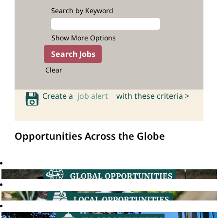
Search by Keyword
Show More Options
Clear
Create a
job alert
with these criteria >
Opportunities Across the Globe