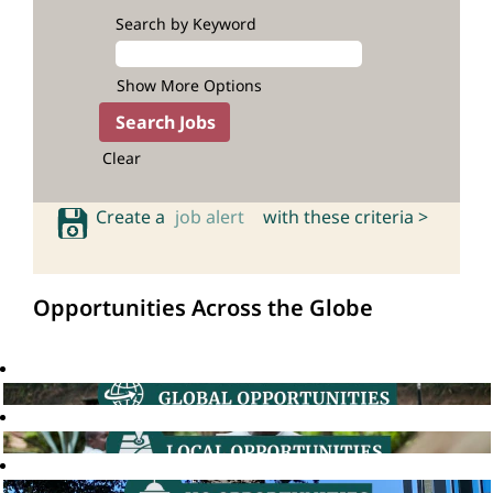
Search by Keyword
Show More Options
Clear
Create a
job alert
with these criteria >
Opportunities Across the Globe