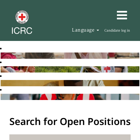
Language
Candidate log in
Search for Open Positions