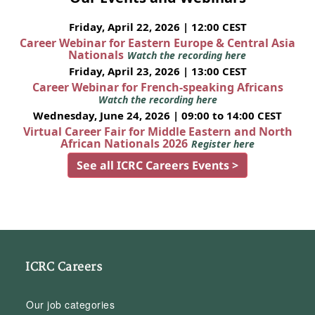
Friday, April 22, 2026 | 12:00 CEST
Career Webinar for Eastern Europe & Central Asia
Nationals
Watch the recording here
Friday, April 23, 2026 | 13:00 CEST
Career Webinar for French-speaking Africans
Watch the recording here
Wednesday, June 24, 2026 | 09:00 to 14:00 CEST
Virtual Career Fair for Middle Eastern and North
African Nationals 2026
Register here
See all ICRC Careers Events >
ICRC Careers
Our job categories