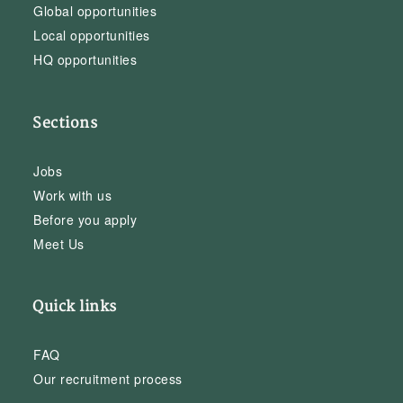
Global opportunities
Local opportunities
HQ opportunities
Sections
Jobs
Work with us
Before you apply
Meet Us
Quick links
FAQ
Our recruitment process