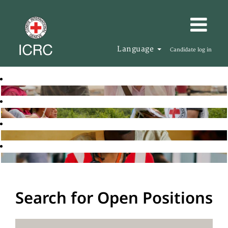
Language
Candidate log in
Search for Open Positions