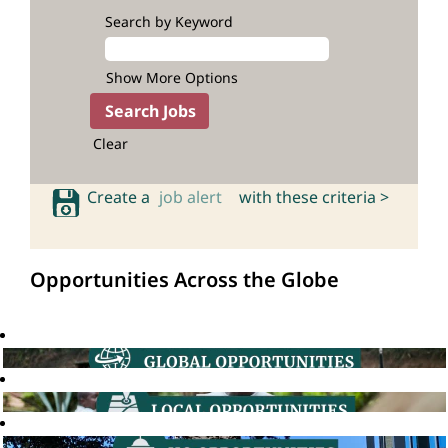
Search by Keyword
Show More Options
Clear
Create a
job alert
with these criteria >
Opportunities Across the Globe