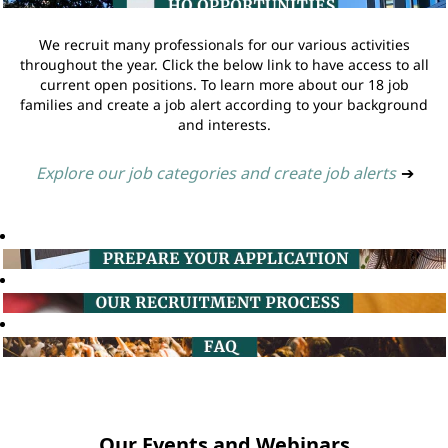
We recruit many professionals for our various activities
throughout the year. Click the below link to have access to all
current open positions. To learn more about our 18 job
families and create a job alert according to your background
and interests.
Explore our job categories and create job alerts
➔
Our Events and Webinars