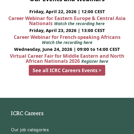
Friday, April 22, 2026 | 12:00 CEST
Career Webinar for Eastern Europe & Central Asia
Nationals
Watch the recording here
Friday, April 23, 2026 | 13:00 CEST
Career Webinar for French-speaking Africans
Watch the recording here
Wednesday, June 24, 2026 | 09:00 to 14:00 CEST
Virtual Career Fair for Middle Eastern and North
African Nationals 2026
Register here
See all ICRC Careers Events >
ICRC Careers
Our job categories