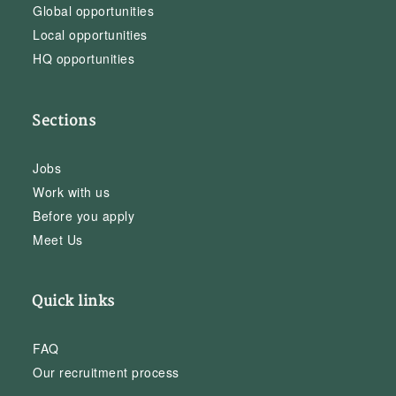
Global opportunities
Local opportunities
HQ opportunities
Sections
Jobs
Work with us
Before you apply
Meet Us
Quick links
FAQ
Our recruitment process