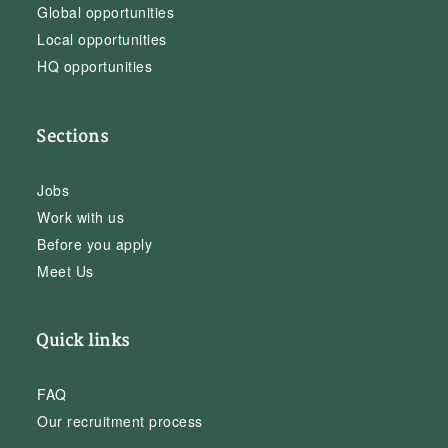
Global opportunities
Local opportunities
HQ opportunities
Sections
Jobs
Work with us
Before you apply
Meet Us
Quick links
FAQ
Our recruitment process