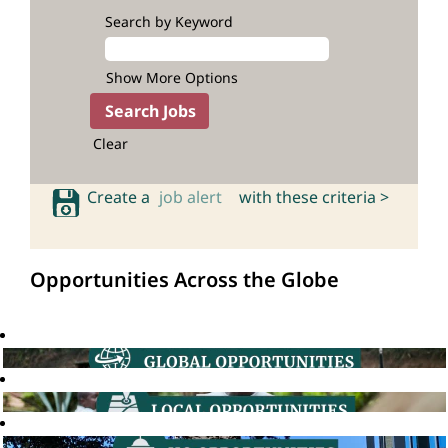
Search by Keyword
Show More Options
Clear
Create a
job alert
with these criteria >
Opportunities Across the Globe