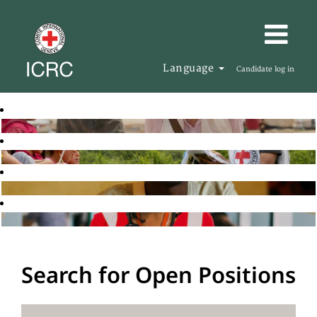
Language
Candidate log in
Search for Open Positions