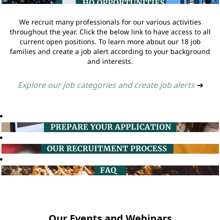
We recruit many professionals for our various activities
throughout the year. Click the below link to have access to all
current open positions. To learn more about our 18 job
families and create a job alert according to your background
and interests.
Explore our job categories and create job alerts
➔
Our Events and Webinars