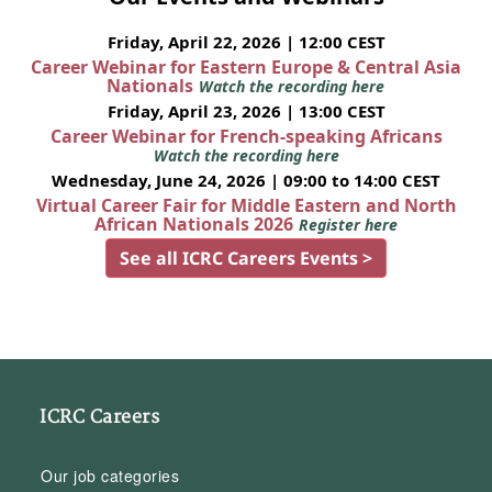
Friday, April 22, 2026 | 12:00 CEST
Career Webinar for Eastern Europe & Central Asia
Nationals
Watch the recording here
Friday, April 23, 2026 | 13:00 CEST
Career Webinar for French-speaking Africans
Watch the recording here
Wednesday, June 24, 2026 | 09:00 to 14:00 CEST
Virtual Career Fair for Middle Eastern and North
African Nationals 2026
Register here
See all ICRC Careers Events >
ICRC Careers
Our job categories