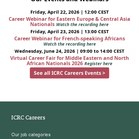
Friday, April 22, 2026 | 12:00 CEST
Career Webinar for Eastern Europe & Central Asia
Nationals
Watch the recording here
Friday, April 23, 2026 | 13:00 CEST
Career Webinar for French-speaking Africans
Watch the recording here
Wednesday, June 24, 2026 | 09:00 to 14:00 CEST
Virtual Career Fair for Middle Eastern and North
African Nationals 2026
Register here
See all ICRC Careers Events >
ICRC Careers
Our job categories