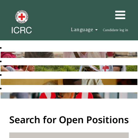
Language
Candidate log in
Search for Open Positions