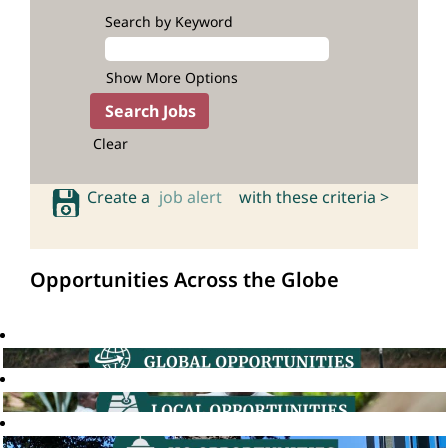
Search by Keyword
Show More Options
Clear
Create a
job alert
with these criteria >
Opportunities Across the Globe