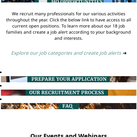
We recruit many professionals for our various activities
throughout the year. Click the below link to have access to all
current open positions. To learn more about our 18 job
families and create a job alert according to your background
and interests.
Explore our job categories and create job alerts
➔
Our Events and Webinars