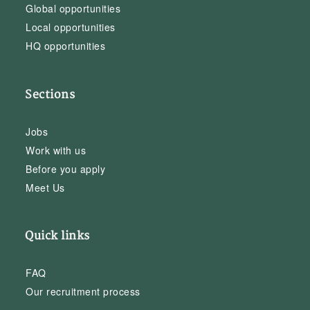
Global opportunities
Local opportunities
HQ opportunities
Sections
Jobs
Work with us
Before you apply
Meet Us
Quick links
FAQ
Our recruitment process