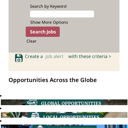
Search by Keyword
Show More Options
Clear
Create a
job alert
with these criteria >
Opportunities Across the Globe