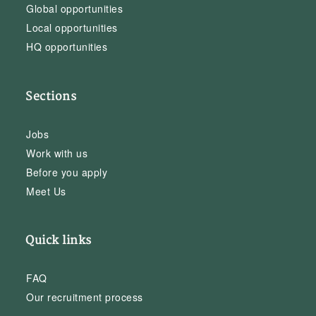
Global opportunities
Local opportunities
HQ opportunities
Sections
Jobs
Work with us
Before you apply
Meet Us
Quick links
FAQ
Our recruitment process