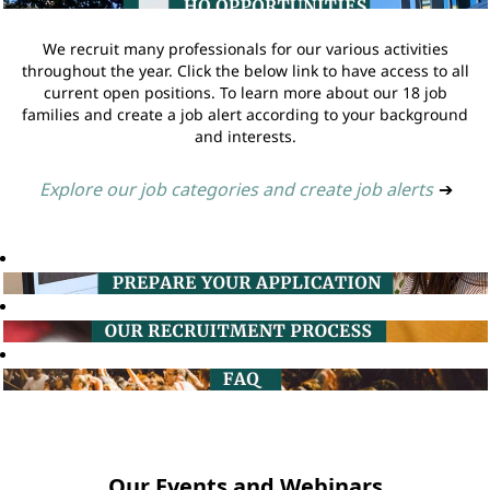
We recruit many professionals for our various activities
throughout the year. Click the below link to have access to all
current open positions. To learn more about our 18 job
families and create a job alert according to your background
and interests.
Explore our job categories and create job alerts
➔
Our Events and Webinars