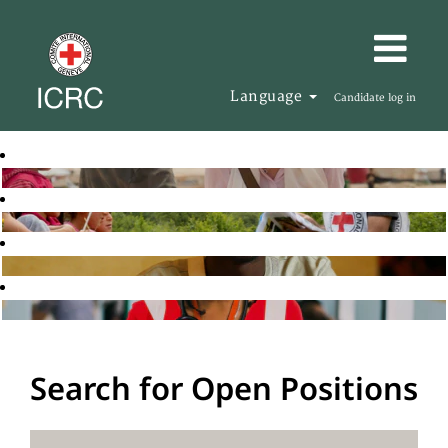
Language
Candidate log in
Search for Open Positions