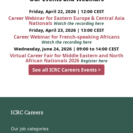
Friday, April 22, 2026 | 12:00 CEST
Career Webinar for Eastern Europe & Central Asia
Nationals
Watch the recording here
Friday, April 23, 2026 | 13:00 CEST
Career Webinar for French-speaking Africans
Watch the recording here
Wednesday, June 24, 2026 | 09:00 to 14:00 CEST
Virtual Career Fair for Middle Eastern and North
African Nationals 2026
Register here
See all ICRC Careers Events >
ICRC Careers
Our job categories