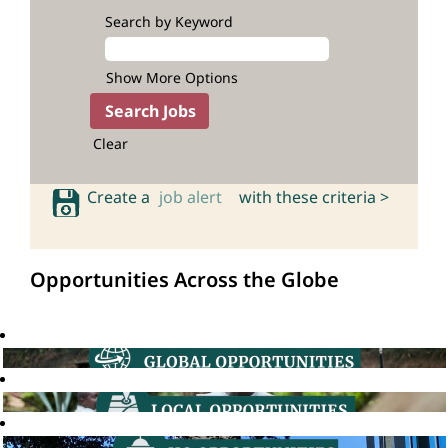
Search by Keyword
Show More Options
Clear
Create a
job alert
with these criteria >
Opportunities Across the Globe