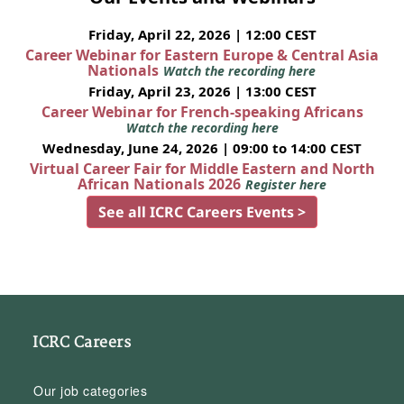
Friday, April 22, 2026 | 12:00 CEST
Career Webinar for Eastern Europe & Central Asia
Nationals
Watch the recording here
Friday, April 23, 2026 | 13:00 CEST
Career Webinar for French-speaking Africans
Watch the recording here
Wednesday, June 24, 2026 | 09:00 to 14:00 CEST
Virtual Career Fair for Middle Eastern and North
African Nationals 2026
Register here
See all ICRC Careers Events >
ICRC Careers
Our job categories