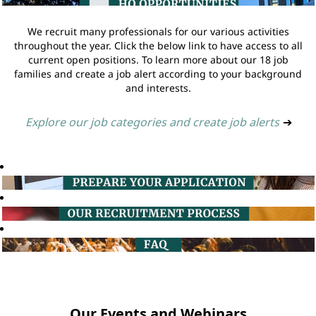
We recruit many professionals for our various activities
throughout the year. Click the below link to have access to all
current open positions. To learn more about our 18 job
families and create a job alert according to your background
and interests.
Explore our job categories and create job alerts
➔
Our Events and Webinars