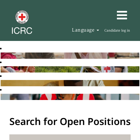
Language
Candidate log in
Search for Open Positions