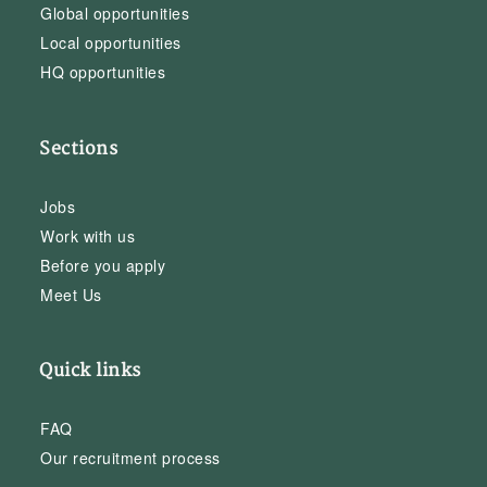
Global opportunities
Local opportunities
HQ opportunities
Sections
Jobs
Work with us
Before you apply
Meet Us
Quick links
FAQ
Our recruitment process