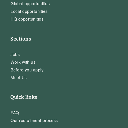
Global opportunities
Local opportunities
HQ opportunities
Sections
Jobs
Work with us
Before you apply
Meet Us
Quick links
FAQ
Our recruitment process