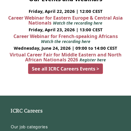
Friday, April 22, 2026 | 12:00 CEST
Career Webinar for Eastern Europe & Central Asia
Nationals
Watch the recording here
Friday, April 23, 2026 | 13:00 CEST
Career Webinar for French-speaking Africans
Watch the recording here
Wednesday, June 24, 2026 | 09:00 to 14:00 CEST
Virtual Career Fair for Middle Eastern and North
African Nationals 2026
Register here
See all ICRC Careers Events >
ICRC Careers
Our job categories