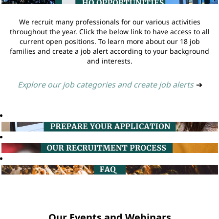
We recruit many professionals for our various activities
throughout the year. Click the below link to have access to all
current open positions. To learn more about our 18 job
families and create a job alert according to your background
and interests.
Explore our job categories and create job alerts
➔
Our Events and Webinars