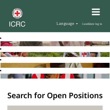
Language
Candidate log in
Search for Open Positions