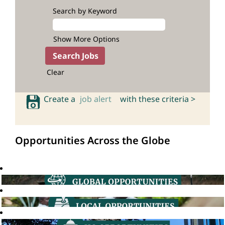
Search by Keyword
Show More Options
Clear
Create a
job alert
with these criteria >
Opportunities Across the Globe